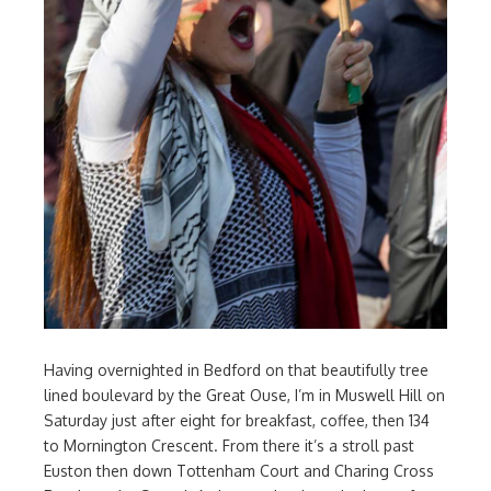
Having overnighted in Bedford on that beautifully tree
lined boulevard by the Great Ouse, I’m in Muswell Hill on
Saturday just after eight for breakfast, coffee, then 134
to Mornington Crescent. From there it’s a stroll past
Euston then down Tottenham Court and Charing Cross