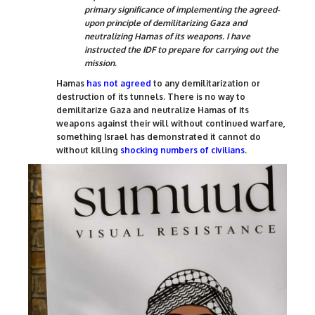
primary significance of implementing the agreed-
upon principle of demilitarizing Gaza and
neutralizing Hamas of its weapons. I have
instructed the IDF to prepare for carrying out the
mission.
Hamas
has not agreed
to any demilitarization or
destruction of its tunnels. There is no way to
demilitarize Gaza and neutralize Hamas of its
weapons against their will without continued warfare,
something Israel has demonstrated it cannot do
without killing
shocking numbers of civilians
.