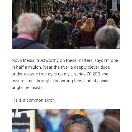
Nova Media, trustworthy on these matters, says I’m one
in half a million. Near the river a deeply clever dude
under a plane tree eyes up my L-series 70:200 and
assures me I brought the wrong lens. I need a wide
angle, he insists.
His is a common error.