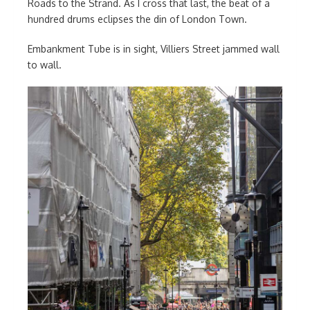
Roads to the Strand. As I cross that last, the beat of a
hundred drums eclipses the din of London Town.
Embankment Tube is in sight, Villiers Street jammed wall
to wall.