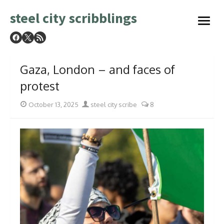
Skip
steel city scribblings
to
open
content
menu
Gaza, London – and faces of
protest
Posted
Author
October 13, 2025
steel city scribe
8
on