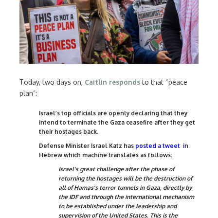
Today, two days on,
Caitlin responds
to that “peace
plan”:
Israel’s top officials are openly declaring that they
intend to terminate the Gaza ceasefire after they get
their hostages back.
Defense Minister Israel Katz has
posted a tweet
i
n
Hebrew which machine translates as follows:
Israel’s great challenge after the phase of
returning the hostages will be the destruction of
all of Hamas’s terror tunnels in Gaza, directly by
the IDF and through the international mechanism
to be established under the leadership and
supervision of the United States. This is the