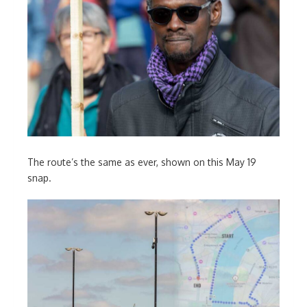
The route’s the same as ever, shown on this May 19
snap.