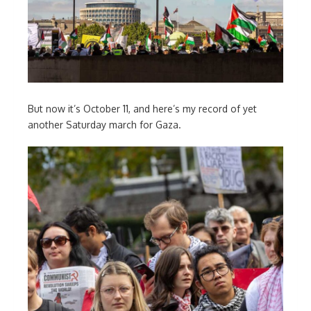
But now it’s October 11, and here’s my record of yet
another Saturday march for Gaza.