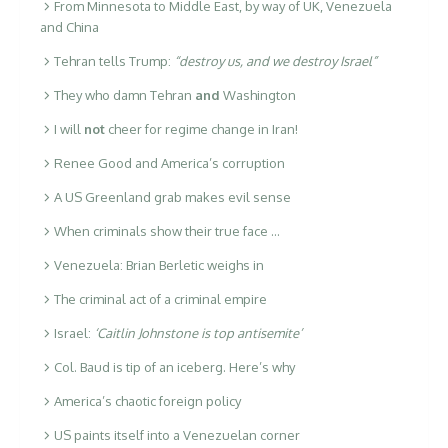
From Minnesota to Middle East, by way of UK, Venezuela
and China
Tehran tells Trump:
“destroy us, and we destroy Israel”
They who damn Tehran
and
Washington
I will
not
cheer for regime change in Iran!
Renee Good and America’s corruption
A US Greenland grab makes evil sense
When criminals show their true face …
Venezuela: Brian Berletic weighs in
The criminal act of a criminal empire
Israel:
‘Caitlin Johnstone is top antisemite’
Col. Baud is tip of an iceberg. Here’s why
America’s chaotic foreign policy
US paints itself into a Venezuelan corner