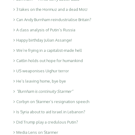
3 takes on the Hormuz and a dead MoU
Can Andy Burnham reindustrialise Britain?
A class analysis of Putin’s Russia
Happy birthday Julian Assange!
We’re frying in a capitalist-made hell
Caitlin holds out hope for humankind
US weaponises Uighur terror
He’s leaving home, bye bye
“Burnham is continuity Starmer”
Corbyn on Starmer’s resignation speech
Is Syria about to aid Israel in Lebanon?
Did Trump play a credulous Putin?
Media Lens on Starmer