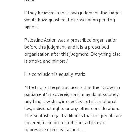
If they believed in their own judgment, the judges
would have quashed the proscription pending
appeal.
Palestine Action was a proscribed organisation
before this judgment, and it is a proscribed
organisation after this judgment. Everything else
is smoke and mirrors.”
His conclusion is equally stark:
“The English legal tradition is that the “Crown in
parliament” is sovereign and may do absolutely
anything it wishes, irrespective of international
law, individual rights or any other consideration.
The Scottish legal tradition is that the people are
sovereign and protected from arbitrary or
oppressive executive action……