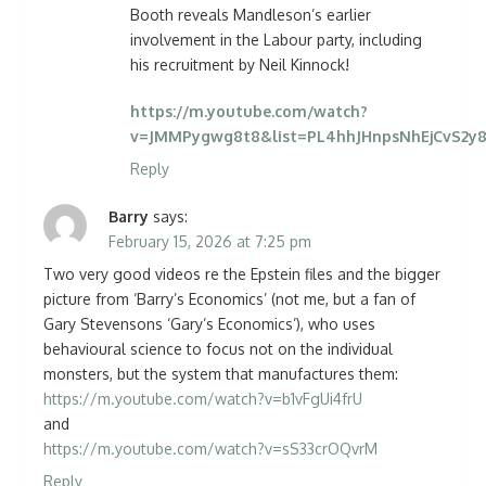
Booth reveals Mandleson’s earlier
involvement in the Labour party, including
his recruitment by Neil Kinnock!
https://m.youtube.com/watch?
v=JMMPygwg8t8&list=PL4hhJHnpsNhEjCvS2y8
Reply
Barry
says:
February 15, 2026 at 7:25 pm
Two very good videos re the Epstein files and the bigger
picture from ‘Barry’s Economics’ (not me, but a fan of
Gary Stevensons ‘Gary’s Economics’), who uses
behavioural science to focus not on the individual
monsters, but the system that manufactures them:
https://m.youtube.com/watch?v=b1vFgUi4frU
and
https://m.youtube.com/watch?v=sS33crOQvrM
Reply