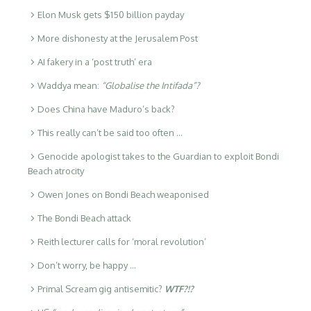
Elon Musk gets $150 billion payday
More dishonesty at the Jerusalem Post
AI fakery in a ‘post truth’ era
Waddya mean:
“Globalise the Intifada”?
Does China have Maduro’s back?
This really can’t be said too often …
Genocide apologist takes to the Guardian to exploit Bondi
Beach atrocity
Owen Jones on Bondi Beach weaponised
The Bondi Beach attack
Reith lecturer calls for ‘moral revolution’
Don’t worry, be happy …
Primal Scream gig antisemitic?
WTF?!?