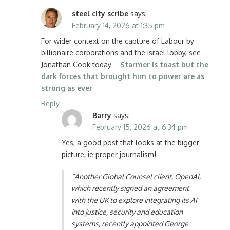
steel city scribe
says:
February 14, 2026 at 1:35 pm
For wider context on the capture of Labour by
billionaire corporations and the Israel lobby, see
Jonathan Cook today –
Starmer is toast but the
dark forces that brought him to power are as
strong as ever
Reply
Barry
says:
February 15, 2026 at 6:34 pm
Yes, a good post that looks at the bigger
picture, ie proper journalism!
“Another Global Counsel client, OpenAI,
which recently signed an agreement
with the UK to explore integrating its AI
into justice, security and education
systems, recently appointed George