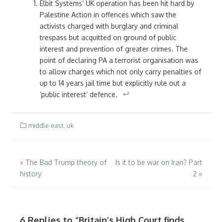
Elbit Systems’ UK operation has been hit hard by
Palestine Action in offences which saw the
activists charged with burglary and criminal
trespass but acquitted on ground of public
interest and prevention of greater crimes. The
point of declaring PA a terrorist organisation was
to allow charges which not only carry penalties of
up to 14 years jail time but explicitly rule out a
‘public interest’ defence.
middle east
,
uk
Post
«
The Bad Trump theory of
Is it to be war on Iran? Part
history
2
»
navigation
6 Replies to “
Britain’s High Court finds