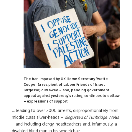
The ban imposed by UK Home Secretary Yvette
Cooper (a recipient of Labour Friends of Israel
largesse) outlawed – and, pending government
appeal against yesterday’s ruling, continues to outlaw
– expressions of support
… leading to over 2000 arrests, disproportionately from
middle class silver-heads –
disgusted of Tunbridge Wells
– and including clergy, headteachers and, infamously, a
disabled blind man in his wheelchair.