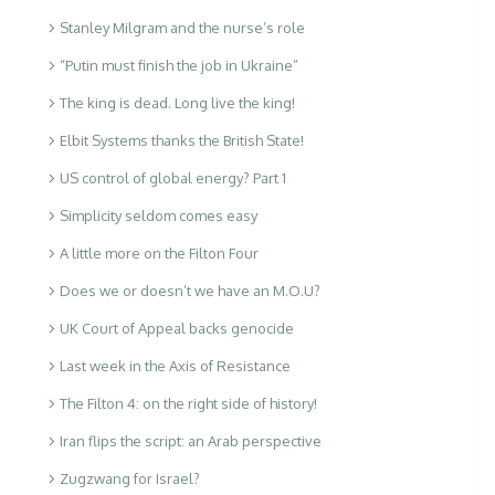
Stanley Milgram and the nurse’s role
“Putin must finish the job in Ukraine”
The king is dead. Long live the king!
Elbit Systems thanks the British State!
US control of global energy? Part 1
Simplicity seldom comes easy
A little more on the Filton Four
Does we or doesn’t we have an M.O.U?
UK Court of Appeal backs genocide
Last week in the Axis of Resistance
The Filton 4: on the right side of history!
Iran flips the script: an Arab perspective
Zugzwang for Israel?