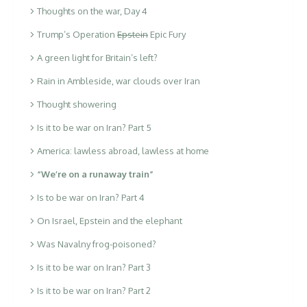
Thoughts on the war, Day 4
Trump’s Operation
Epstein
Epic Fury
A green light for Britain’s left?
Rain in Ambleside, war clouds over Iran
Thought showering
Is it to be war on Iran? Part 5
America: lawless abroad, lawless at home
“We’re on a runaway train”
Is to be war on Iran? Part 4
On Israel, Epstein and the elephant
Was Navalny frog-poisoned?
Is it to be war on Iran? Part 3
Is it to be war on Iran? Part 2