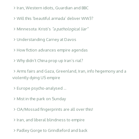
Iran, Western idiots, Guardian and BBC
Will this ‘beautiful armada’ deliver WW3?
Minnesota: Kristi’s
“a pathological liar”
Understanding Carney at Davos
How fiction advances empire agendas
Why didn’t China prop up Iran’s rial?
Arms fairs and Gaza, Greenland, Iran, info hegemony and a
violently dying US empire
Europe psycho-analysed …
Mist in the park on Sunday
CIA/Mossad fingerprints are all over this!
Iran, and liberal blindness to empire
Padley Gorge to Grindleford and back