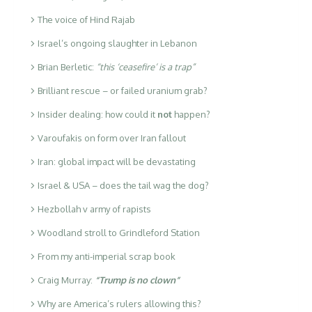
The voice of Hind Rajab
Israel’s ongoing slaughter in Lebanon
Brian Berletic:
“this ‘ceasefire’ is a trap”
Brilliant rescue – or failed uranium grab?
Insider dealing: how could it
not
happen?
Varoufakis on form over Iran fallout
Iran: global impact will be devastating
Israel & USA – does the tail wag the dog?
Hezbollah v army of rapists
Woodland stroll to Grindleford Station
From my anti-imperial scrap book
Craig Murray:
“Trump is no clown”
Why are America’s rulers allowing this?