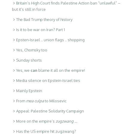
Britain’s High Court finds Palestine Action ban “unlawful” –
but it’s still in force
The Bad Trump theory of history
Is it to be war on Iran? Part 1
Epsten-Israel .. union flags .. shopping
Yes, Chomsky too
Sunday shorts
Yes, we
can
blame it all on the empire!
Media silence on Epstein-Israel ties
Mainly Epstein
From
mea culpa
to Milosevic
Appeal: Palestine Solidarity Campaign
More on the empire’s
zugzwang …
Has the US empire hit zugzwang?