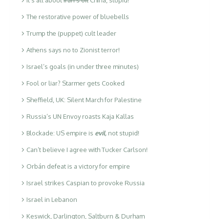
The restorative power of bluebells
Trump the (puppet) cult leader
Athens says no to Zionist terror!
Israel’s goals (in under three minutes)
Fool or liar? Starmer gets Cooked
Sheffield, UK: Silent March for Palestine
Russia’s UN Envoy roasts Kaja Kallas
Blockade: US empire is
evil
,
not stupid!
Can’t believe I agree with Tucker Carlson!
Orbán defeat is a victory for empire
Israel strikes Caspian to provoke Russia
Israel in Lebanon
Keswick, Darlington, Saltburn & Durham