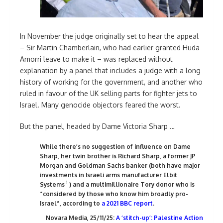
In November the judge originally set to hear the appeal
– Sir Martin Chamberlain, who had earlier granted Huda
Amorri leave to make it – was replaced without
explanation by a panel that includes a judge with a long
history of working for the government, and another who
ruled in favour of the UK selling parts for fighter jets to
Israel. Many genocide objectors feared the worst.
But the panel, headed by Dame Victoria Sharp …
While there’s no suggestion of influence on Dame
Sharp, her twin brother is Richard Sharp, a former JP
Morgan and Goldman Sachs banker (both have major
investments in Israeli arms manufacturer Elbit
1
Systems
) and a multimillionaire Tory donor who is
“considered by those who know him broadly pro-
Israel”, according to
a 2021 BBC report
.
Novara Media, 25/11/25:
A ‘stitch-up’: Palestine Action