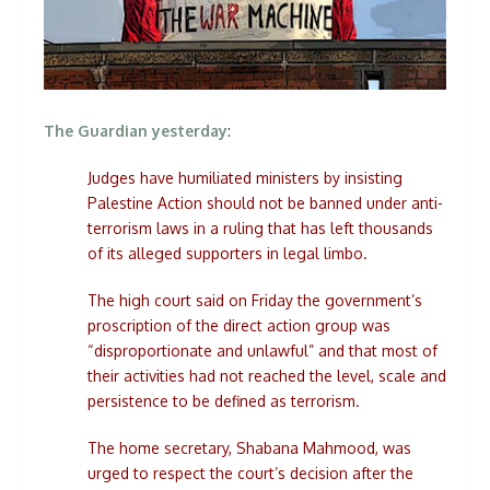
The Guardian yesterday
:
Judges have humiliated ministers by insisting
Palestine Action should not be banned under anti-
terrorism laws in a ruling that has left thousands
of its alleged supporters in legal limbo.
The high court said on Friday the government’s
proscription of the direct action group was
“disproportionate and unlawful” and that most of
their activities had not reached the level, scale and
persistence to be defined as terrorism.
The home secretary, Shabana Mahmood, was
urged to respect the court’s decision after the