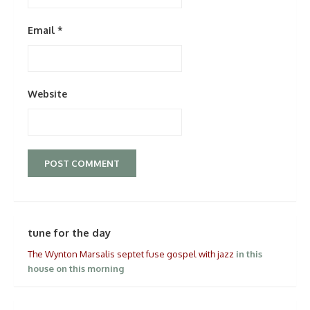
Email
*
Website
tune for the day
The Wynton Marsalis septet fuse gospel with jazz
in this
house on this morning