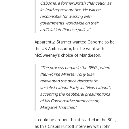
Osborne, a former British chancellor, as
its lead representative. He will be
responsible for working with
governments worldwide on their
artificial intelligence policy.”
Apparently, Starmer wanted Osborne to be
the US Ambassador, but he went with
McSweeney’s choice of Mandleson.
“The process began in the 1990s, when
then-Prime Minister Tony Blair
reinvented the once democratic
socialist Labour Party as “New Labour”,
accepting the neoliberal presumptions
of his Conservative predecessor,
Margaret Thatcher.”
It could be argued that it started in the 80’s,
as this Crispin Flintoff interview with John