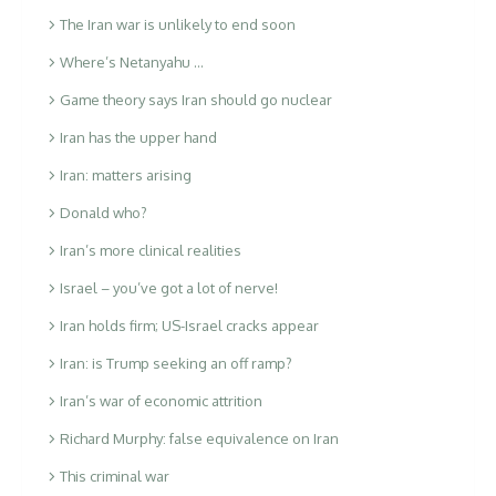
The Iran war is unlikely to end soon
Where’s Netanyahu …
Game theory says Iran should go nuclear
Iran has the upper hand
Iran: matters arising
Donald who?
Iran’s more clinical realities
Israel – you’ve got a lot of nerve!
Iran holds firm; US-Israel cracks appear
Iran: is Trump seeking an off ramp?
Iran’s war of economic attrition
Richard Murphy: false equivalence on Iran
This criminal war