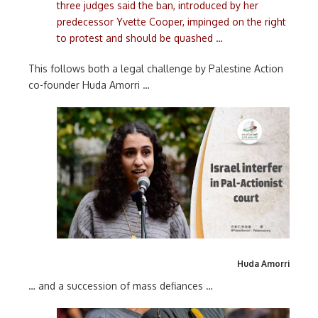
three judges said the ban, introduced by her
predecessor Yvette Cooper, impinged on the right
to protest and should be quashed …
This follows both a legal challenge by Palestine Action
co-founder Huda Amorri …
Huda Amorri
… and a succession of mass defiances …