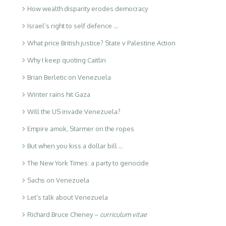
How wealth disparity erodes democracy
Israel’s right to self defence …
What price British justice? State v Palestine Action
Why I keep quoting Caitlin
Brian Berletic on Venezuela
Winter rains hit Gaza
Will the US invade Venezuela?
Empire amok, Starmer on the ropes
But when you kiss a dollar bill …
The New York Times: a party to genocide
Sachs on Venezuela
Let’s talk about Venezuela
Richard Bruce Cheney –
curriculum vitae