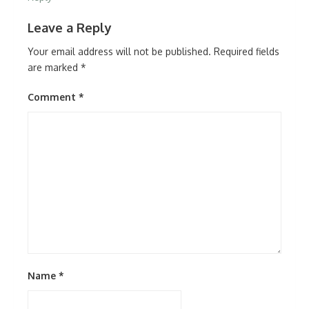
Leave a Reply
Your email address will not be published.
Required fields
are marked
*
Comment
*
Name
*