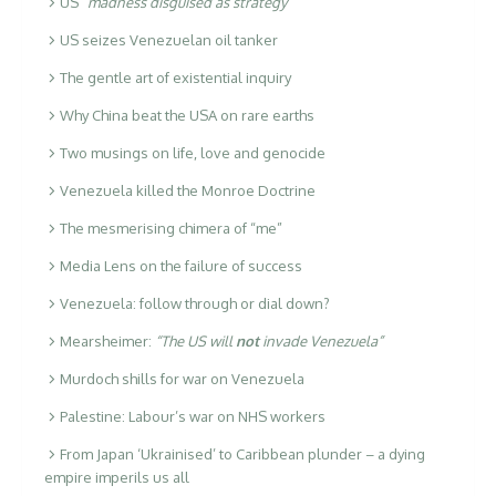
US
“madness disguised as strategy”
US seizes Venezuelan oil tanker
The gentle art of existential inquiry
Why China beat the USA on rare earths
Two musings on life, love and genocide
Venezuela killed the Monroe Doctrine
The mesmerising chimera of “me”
Media Lens on the failure of success
Venezuela: follow through or dial down?
Mearsheimer:
“The US will
not
invade Venezuela”
Murdoch shills for war on Venezuela
Palestine: Labour’s war on NHS workers
From Japan ‘Ukrainised’ to Caribbean plunder – a dying
empire imperils us all