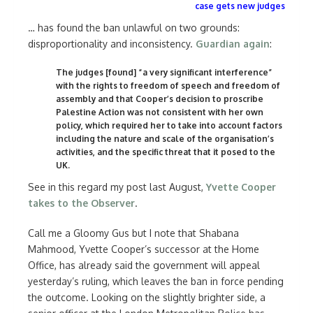
case gets new judges
… has found the ban unlawful on two grounds:
disproportionality and inconsistency.
Guardian again
:
The judges [found] “a very significant interference”
with the rights to freedom of speech and freedom of
assembly and that Cooper’s decision to proscribe
Palestine Action was not consistent with her own
policy, which required her to take into account factors
including the nature and scale of the organisation’s
activities, and the specific threat that it posed to the
UK.
See in this regard my post last August,
Yvette Cooper
takes to the Observer
.
Call me a Gloomy Gus but I note that Shabana
Mahmood, Yvette Cooper’s successor at the Home
Office, has already said the government will appeal
yesterday’s ruling, which leaves the ban in force pending
the outcome. Looking on the slightly brighter side, a