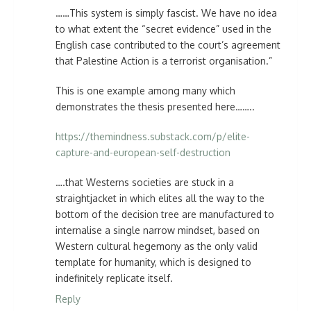
……This system is simply fascist. We have no idea
to what extent the “secret evidence” used in the
English case contributed to the court’s agreement
that Palestine Action is a terrorist organisation.”
This is one example among many which
demonstrates the thesis presented here……..
https://themindness.substack.com/p/elite-
capture-and-european-self-destruction
….that Westerns societies are stuck in a
straightjacket in which elites all the way to the
bottom of the decision tree are manufactured to
internalise a single narrow mindset, based on
Western cultural hegemony as the only valid
template for humanity, which is designed to
indefinitely replicate itself.
Reply