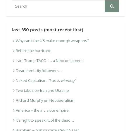
Search
Search
for:
last 350 posts (most recent first)
Why can’t the US make enough weapons?
Before the hurricane
Iran: Trump TACOs … a Neocon lament
Dear steel city followers …
Naked Capitalism:
“Iran is winning”
Two takes on Iran and Ukraine
Richard Murphy on Neoliberalism
America – the invisible empire
It’s right to speak ill of the dead …
Burnham –
“I’m so sorry about Gaza”