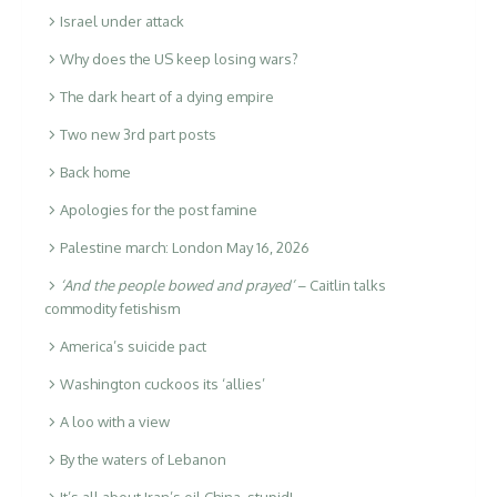
Israel under attack
Why does the US keep losing wars?
The dark heart of a dying empire
Two new 3rd part posts
Back home
Apologies for the post famine
Palestine march: London May 16, 2026
‘And the people bowed and prayed’
– Caitlin talks
commodity fetishism
America’s suicide pact
Washington cuckoos its ‘allies’
A loo with a view
By the waters of Lebanon
It’s all about
Iran’s oil
China, stupid!