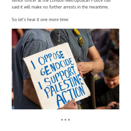
senior officer at the London Metropolitan Police has
said it will make no further arrests in the meantime.
So let’s hear it one more time:
* * *