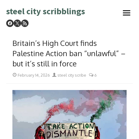
Skip
steel city scribblings
to
open
content
menu
Britain’s High Court finds
Palestine Action ban “unlawful” –
but it’s still in force
Posted
Author
February 14, 2026
steel city scribe
6
on