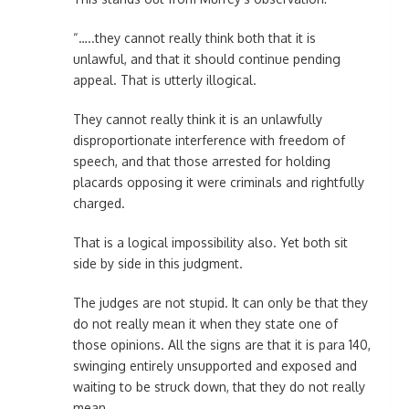
“…..they cannot really think both that it is
unlawful, and that it should continue pending
appeal. That is utterly illogical.
They cannot really think it is an unlawfully
disproportionate interference with freedom of
speech, and that those arrested for holding
placards opposing it were criminals and rightfully
charged.
That is a logical impossibility also. Yet both sit
side by side in this judgment.
The judges are not stupid. It can only be that they
do not really mean it when they state one of
those opinions. All the signs are that it is para 140,
swinging entirely unsupported and exposed and
waiting to be struck down, that they do not really
mean.