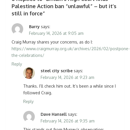
Palestine Action ban “unlawful” – but it’s
still in force
”
Barry
says:
February 14, 2026 at 9:05 am
Craig Murray shares your concerns, as do I:
https://www.craigmurray.org.uk/archives/2026/02/postpone-
the-celebrations/
Reply
steel city scribe
says:
February 14, 2026 at 9:23 am
Thanks. I’ll check him out. It’s been a while since I
followed Craig.
Reply
Dave Hansell
says:
February 14, 2026 at 9:35 am
This stands out from Murrey’s observation: