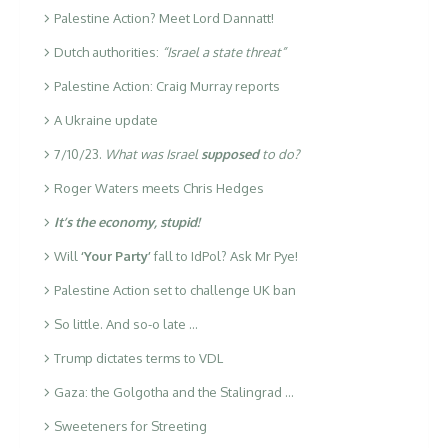
Palestine Action? Meet Lord Dannatt!
Dutch authorities:
“Israel a state threat”
Palestine Action: Craig Murray reports
A Ukraine update
7/10/23.
What was Israel
supposed
to do?
Roger Waters meets Chris Hedges
It’s the economy, stupid!
Will
‘Your Party’
fall to IdPol? Ask Mr Pye!
Palestine Action set to challenge UK ban
So little. And so-o late …
Trump dictates terms to VDL
Gaza: the Golgotha and the Stalingrad …
Sweeteners for Streeting