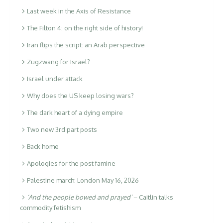
Last week in the Axis of Resistance
The Filton 4: on the right side of history!
Iran flips the script: an Arab perspective
Zugzwang for Israel?
Israel under attack
Why does the US keep losing wars?
The dark heart of a dying empire
Two new 3rd part posts
Back home
Apologies for the post famine
Palestine march: London May 16, 2026
‘And the people bowed and prayed’
– Caitlin talks
commodity fetishism