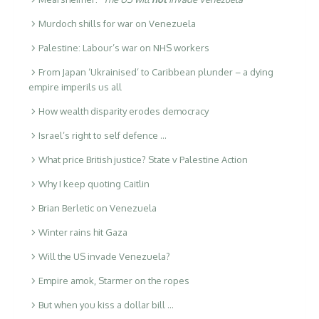
Murdoch shills for war on Venezuela
Palestine: Labour’s war on NHS workers
From Japan ‘Ukrainised’ to Caribbean plunder – a dying
empire imperils us all
How wealth disparity erodes democracy
Israel’s right to self defence …
What price British justice? State v Palestine Action
Why I keep quoting Caitlin
Brian Berletic on Venezuela
Winter rains hit Gaza
Will the US invade Venezuela?
Empire amok, Starmer on the ropes
But when you kiss a dollar bill …