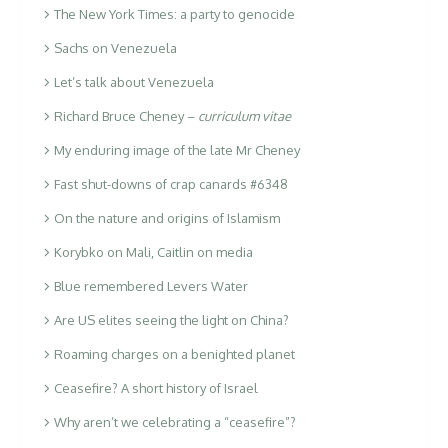
The New York Times: a party to genocide
Sachs on Venezuela
Let’s talk about Venezuela
Richard Bruce Cheney –
curriculum vitae
My enduring image of the late Mr Cheney
Fast shut-downs of crap canards #6348
On the nature and origins of Islamism
Korybko on Mali, Caitlin on media
Blue remembered Levers Water
Are US elites seeing the light on China?
Roaming charges on a benighted planet
Ceasefire? A short history of Israel
Why aren’t we celebrating a “ceasefire”?