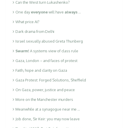
Can the West turn Lukashenko?
One day
everyone
will have
always
…
What price AI?
Dark drama from Delhi
Israel sexually abused Greta Thunberg
Swarm!
A systems view of class rule
Gaza, London – and faces of protest
Faith, hope and clarity on Gaza
Gaza Protest: Forged Solutions, Sheffield
On Gaza, power, justice and peace
More on the Manchester murders
Meanwhile at a synagogue near me …
Job done, Sir Keir: you may now leave