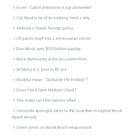
Israel:
‘Caitlin Johnstone is top antisemite’
Col. Baud is tip of an iceberg. Here’s why
America’s chaotic foreign policy
US paints itself into a Venezuelan corner
Elon Musk gets $150 billion payday
More dishonesty at the Jerusalem Post
AI fakery in a ‘post truth’ era
Waddya mean:
“Globalise the Intifada”?
Does China have Maduro’s back?
This really can’t be said too often …
Genocide apologist takes to the Guardian to exploit Bondi
Beach atrocity
Owen Jones on Bondi Beach weaponised