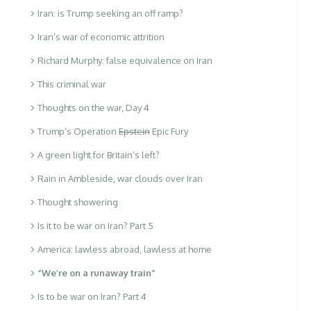
Iran: is Trump seeking an off ramp?
Iran’s war of economic attrition
Richard Murphy: false equivalence on Iran
This criminal war
Thoughts on the war, Day 4
Trump’s Operation
Epstein
Epic Fury
A green light for Britain’s left?
Rain in Ambleside, war clouds over Iran
Thought showering
Is it to be war on Iran? Part 5
America: lawless abroad, lawless at home
“We’re on a runaway train”
Is to be war on Iran? Part 4