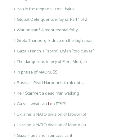
Iran in the empire’s cross-hairs
Global Delinquents in Syria: Part 1 of 2
War on Iran? A monumental folly!
Greta Thunberg: kidnap on the high seas
Gaza. French is “sorry”, Dylan “too clever”
The dangerous idiocy of Piers Morgan
In praise of MADNESS
Russia’s Pearl Harbour? I think not …
Keir Starmer: a dead man walking
Gaza – what can
I
do FFS?!?
Ukraine: a NATO division of labour (b)
Ukraine: a NATO division of labour (a)
Gaza – lies and ‘spiritual’ cant