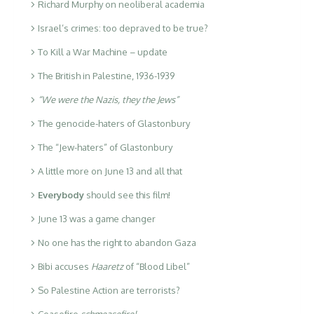
Richard Murphy on neoliberal academia
Israel’s crimes: too depraved to be true?
To Kill a War Machine – update
The British in Palestine, 1936-1939
“We were the Nazis, they the Jews”
The genocide-haters of Glastonbury
The “Jew-haters” of Glastonbury
A little more on June 13 and all that
Everybody
should see this film!
June 13 was a game changer
No one has the right to abandon Gaza
Bibi accuses
Haaretz
of “Blood Libel”
So Palestine Action are terrorists?
Ceasefire
schmeasefire!