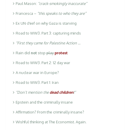
Paul Mason:
“crack-smokingly inaccurate”
Francesca –
“this speaks to who they are”
Ex UN chief on why Gaza is starving
Road to WW3. Part 3: capturing minds
“First they came for Palestine Action …
Rain did
not
stop
play
protest
Road to WW3. Part 2: 12 day war
A nuclear war in Europe?
Road to WW3. Part 1: Iran
“Don’t mention the
dead children
!
“
Epstein and the criminally insane
Affirmation? From the criminally insane?
Wishful thinking at The Economist. Again.