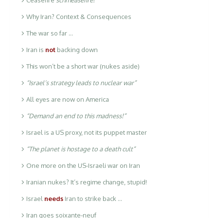
Why Iran? Context & Consequences
The war so far …
Iran is
not
backing down
This won’t be a short war (nukes aside)
“Israel’s strategy leads to nuclear war”
All eyes are now on America
“Demand an end to this madness!”
Israel is a US proxy, not its puppet master
“The planet is hostage to a death cult”
One more on the US-Israeli war on Iran
Iranian nukes? It’s regime change, stupid!
Israel
needs
Iran to strike back …
Iran goes soixante-neuf