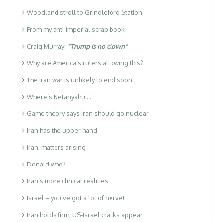
Woodland stroll to Grindleford Station
From my anti-imperial scrap book
Craig Murray:
“Trump is no clown”
Why are America’s rulers allowing this?
The Iran war is unlikely to end soon
Where’s Netanyahu …
Game theory says Iran should go nuclear
Iran has the upper hand
Iran: matters arising
Donald who?
Iran’s more clinical realities
Israel – you’ve got a lot of nerve!
Iran holds firm; US-Israel cracks appear