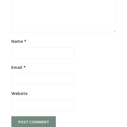
Name
*
Email
*
Website