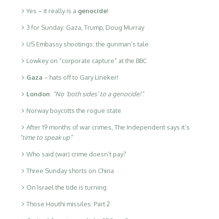
Yes – it really is a
genocide
!
3 for Sunday: Gaza, Trump, Doug Murray
US Embassy shootings: the gunman’s tale
Lowkey on “corporate capture” at the BBC
Gaza
– hats off to Gary Lineker!
London
:
“No ‘both sides’ to a genocide!”
Norway boycotts the rogue state
After 19 months of war crimes, The Independent says it’s
“time to speak up”
Who said (war) crime doesn’t pay?
Three Sunday shorts on China
On Israel the tide is turning
Those Houthi missiles: Part 2