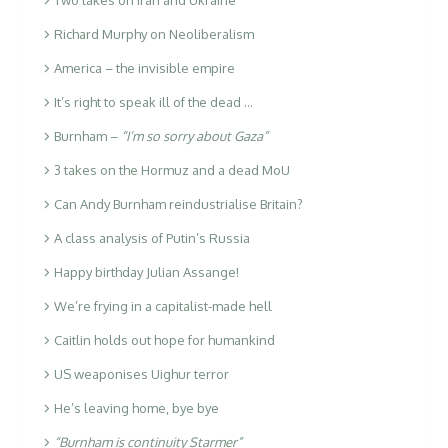
Richard Murphy on Neoliberalism
America – the invisible empire
It’s right to speak ill of the dead …
Burnham –
“I’m so sorry about Gaza”
3 takes on the Hormuz and a dead MoU
Can Andy Burnham reindustrialise Britain?
A class analysis of Putin’s Russia
Happy birthday Julian Assange!
We’re frying in a capitalist-made hell
Caitlin holds out hope for humankind
US weaponises Uighur terror
He’s leaving home, bye bye
“Burnham is continuity Starmer”