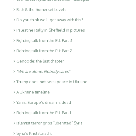
Bath & the Somerset Levels
Do you think we’ll get away with this?
Palestine Rally in Sheffield in pictures
Fighting talk from the EU: Part 3
Fighting talk from the EU: Part 2
Genocide: the last chapter
“We are alone. Nobody cares”
Trump does
not
seek peace in Ukraine
A Ukraine timeline
Yanis: Europe’s dream is dead
Fighting talk from the EU: Part 1
Islamist terror grips “liberated” Syria
Syria’s Kristallnacht