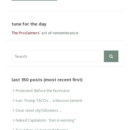
tune for the day
The Proclaimers’
act of remembrance
Search
Search
for:
last 350 posts (most recent first)
Protected: Before the hurricane
Iran: Trump TACOs … a Neocon lament
Dear steel city followers …
Naked Capitalism:
“Iran is winning”
Two takes on Iran and Ukraine