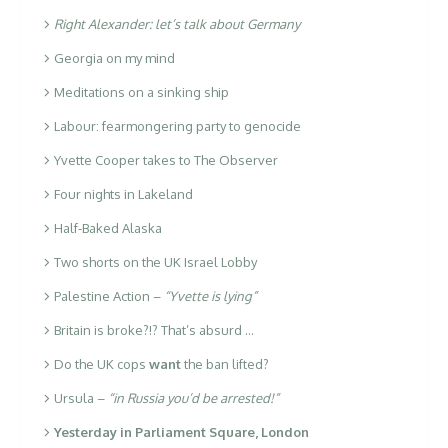
Right Alexander: let’s talk about Germany
Georgia on my mind
Meditations on a sinking ship
Labour: fearmongering party to genocide
Yvette Cooper takes to The Observer
Four nights in Lakeland
Half-Baked Alaska
Two shorts on the UK Israel Lobby
Palestine Action –
“Yvette is lying”
Britain is broke?!? That’s absurd …
Do the UK cops
want
the ban lifted?
Ursula –
“in Russia you’d be arrested!”
Yesterday in Parliament Square, London