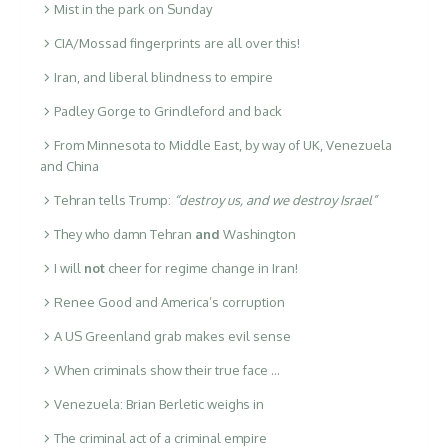
Mist in the park on Sunday
CIA/Mossad fingerprints are all over this!
Iran, and liberal blindness to empire
Padley Gorge to Grindleford and back
From Minnesota to Middle East, by way of UK, Venezuela
and China
Tehran tells Trump:
“destroy us, and we destroy Israel”
They who damn Tehran
and
Washington
I will
not
cheer for regime change in Iran!
Renee Good and America’s corruption
A US Greenland grab makes evil sense
When criminals show their true face …
Venezuela: Brian Berletic weighs in
The criminal act of a criminal empire