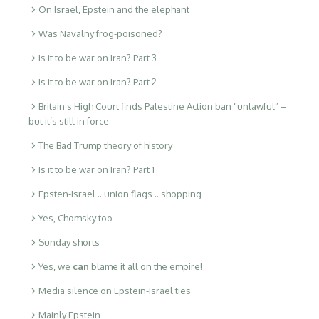
On Israel, Epstein and the elephant
Was Navalny frog-poisoned?
Is it to be war on Iran? Part 3
Is it to be war on Iran? Part 2
Britain’s High Court finds Palestine Action ban “unlawful” –
but it’s still in force
The Bad Trump theory of history
Is it to be war on Iran? Part 1
Epsten-Israel .. union flags .. shopping
Yes, Chomsky too
Sunday shorts
Yes, we
can
blame it all on the empire!
Media silence on Epstein-Israel ties
Mainly Epstein