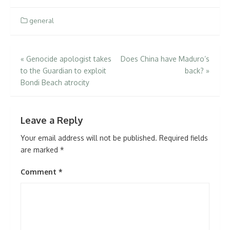
general
Post
«
Genocide apologist takes
Does China have Maduro’s
to the Guardian to exploit
back?
»
navigation
Bondi Beach atrocity
Leave a Reply
Your email address will not be published.
Required fields
are marked
*
Comment
*