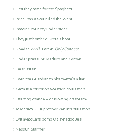
First they came for the Spaghetti
Israel has
never
ruled the-West
Imagine your city under siege
They just bombed Greta’s boat
Road to WW3. Part 4:
‘Only Connect’
Under pressure: Maduro and Corbyn
Dear Britain …
Even the Guardian thinks Yvette’s a liar
Gaza is a mirror on Western civilisation
Effecting change – or blowing off steam?
Idiocracy!
Our profit-driven infantilisation
Evil ayatollahs bomb Oz synagogues!
Nessun Starmer