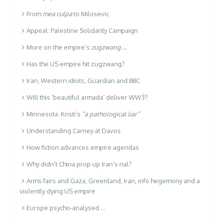
From
mea culpa
to Milosevic
Appeal: Palestine Solidarity Campaign
More on the empire’s
zugzwang …
Has the US empire hit zugzwang?
Iran, Western idiots, Guardian and BBC
Will this ‘beautiful armada’ deliver WW3?
Minnesota: Kristi’s
“a pathological liar”
Understanding Carney at Davos
How fiction advances empire agendas
Why didn’t China prop up Iran’s rial?
Arms fairs and Gaza, Greenland, Iran, info hegemony and a
violently dying US empire
Europe psycho-analysed …