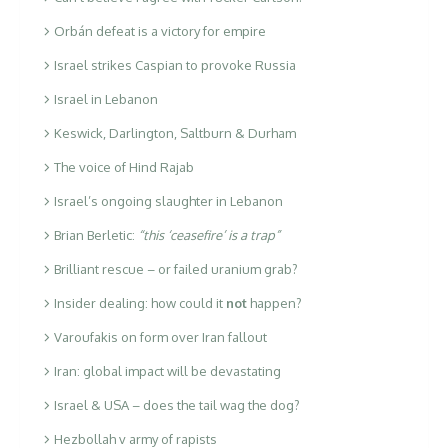
Orbán defeat is a victory for empire
Israel strikes Caspian to provoke Russia
Israel in Lebanon
Keswick, Darlington, Saltburn & Durham
The voice of Hind Rajab
Israel’s ongoing slaughter in Lebanon
Brian Berletic:
“this ‘ceasefire’ is a trap”
Brilliant rescue – or failed uranium grab?
Insider dealing: how could it
not
happen?
Varoufakis on form over Iran fallout
Iran: global impact will be devastating
Israel & USA – does the tail wag the dog?
Hezbollah v army of rapists