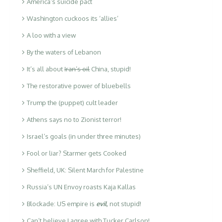
America’s suicide pact
Washington cuckoos its ‘allies’
A loo with a view
By the waters of Lebanon
It’s all about
Iran’s oil
China, stupid!
The restorative power of bluebells
Trump the (puppet) cult leader
Athens says no to Zionist terror!
Israel’s goals (in under three minutes)
Fool or liar? Starmer gets Cooked
Sheffield, UK: Silent March for Palestine
Russia’s UN Envoy roasts Kaja Kallas
Blockade: US empire is
evil
,
not stupid!
Can’t believe I agree with Tucker Carlson!