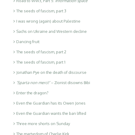
Road to WW3, Part 5:
information space
The seeds of fascism, part 3
I was wrong (again) about Palestine
Sachs on Ukraine and Western decline
Dancing fruit
The seeds of fascism, part 2
The seeds of fascism, part 1
Jonathan Pye on the death of discourse
‘Sparta non merci!’
– Zionist disowns Bibi
Enter the dragon?
Even the Guardian has its Owen Jones
Even the Guardian wants the ban lifted
Three more shorts on Sunday
The martyrdom of Charlie Kirk