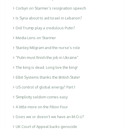
Corbyn on Starmer’s resignation speech
Is Syria about to aid Israel in Lebanon?
Did Trump play a credulous Putin?
Media Lens on Starmer
Stanley Milgram and the nurse’s role
“Putin must finish the job in Ukraine”
The king is dead. Long live the king!
Elbit Systems thanks the British State!
US control of global energy? Part 1
Simplicity seldom comes easy
A little more on the Filton Four
Does we or doesn’t we have an M.O.U?
UK Court of Appeal backs genocide