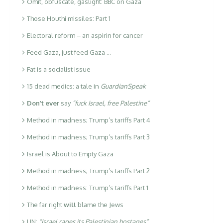
Omit, obfuscate, gaslight: BBC on Gaza
Those Houthi missiles: Part 1
Electoral reform – an aspirin for cancer
Feed Gaza, just feed Gaza …
Fat is a socialist issue
15 dead medics: a tale in
GuardianSpeak
Don’t ever
say
“fuck Israel, free Palestine”
Method in madness; Trump’s tariffs Part 4
Method in madness; Trump’s tariffs Part 3
Israel is About to Empty Gaza
Method in madness; Trump’s tariffs Part 2
Method in madness: Trump’s tariffs Part 1
The far right
will
blame the Jews
UN:
“Israel rapes its Palestinian hostages”