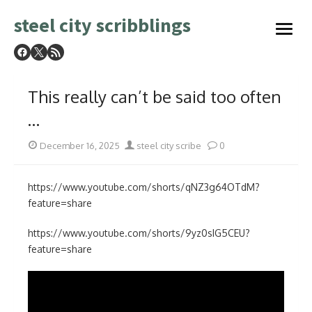
Skip
steel city scribblings
to
open
content
menu
This really can’t be said too often
…
Posted
Author
December 16, 2025
steel city scribe
0
on
https://www.youtube.com/shorts/qNZ3g64OTdM?
feature=share
https://www.youtube.com/shorts/9yz0sIG5CEU?
feature=share