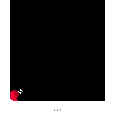
* * *