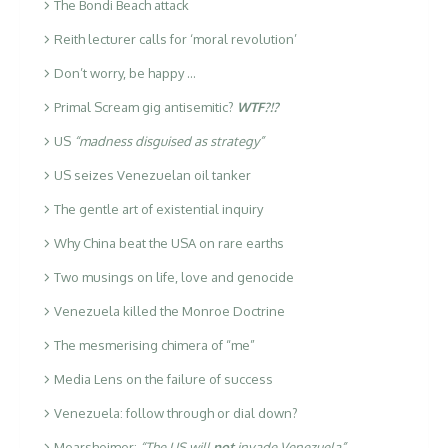
The Bondi Beach attack
Reith lecturer calls for ‘moral revolution’
Don’t worry, be happy …
Primal Scream gig antisemitic?
WTF?!?
US
“madness disguised as strategy”
US seizes Venezuelan oil tanker
The gentle art of existential inquiry
Why China beat the USA on rare earths
Two musings on life, love and genocide
Venezuela killed the Monroe Doctrine
The mesmerising chimera of “me”
Media Lens on the failure of success
Venezuela: follow through or dial down?
Mearsheimer:
“The US will
not
invade Venezuela”