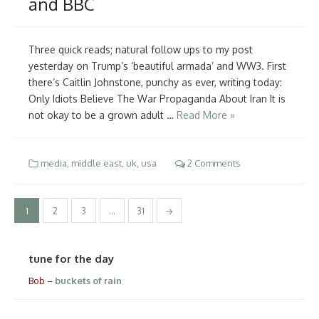
and BBC
Three quick reads; natural follow ups to my post
yesterday on Trump’s ‘beautiful armada’ and WW3. First
there’s Caitlin Johnstone, punchy as ever, writing today:
Only Idiots Believe The War Propaganda About Iran It is
not okay to be a grown adult …
Read More »
media
,
middle east
,
uk
,
usa
2 Comments
Posts
1
2
3
…
31
→
pagination
tune for the day
Bob –
buckets of rain