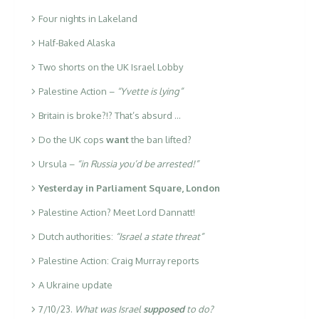
Four nights in Lakeland
Half-Baked Alaska
Two shorts on the UK Israel Lobby
Palestine Action –
“Yvette is lying”
Britain is broke?!? That’s absurd …
Do the UK cops
want
the ban lifted?
Ursula –
“in Russia you’d be arrested!”
Yesterday in Parliament Square, London
Palestine Action? Meet Lord Dannatt!
Dutch authorities:
“Israel a state threat”
Palestine Action: Craig Murray reports
A Ukraine update
7/10/23.
What was Israel
supposed
to do?