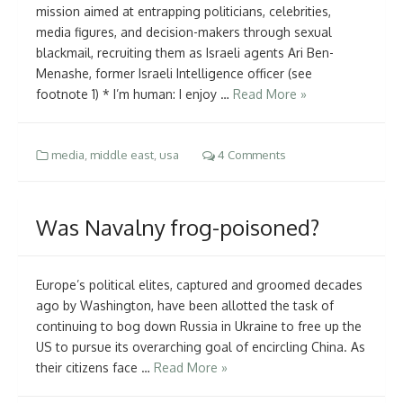
mission aimed at entrapping politicians, celebrities,
media figures, and decision-makers through sexual
blackmail, recruiting them as Israeli agents Ari Ben-
Menashe, former Israeli Intelligence officer (see
footnote 1) * I’m human: I enjoy …
Read More »
media
,
middle east
,
usa
4 Comments
Was Navalny frog-poisoned?
Europe’s political elites, captured and groomed decades
ago by Washington, have been allotted the task of
continuing to bog down Russia in Ukraine to free up the
US to pursue its overarching goal of encircling China. As
their citizens face …
Read More »