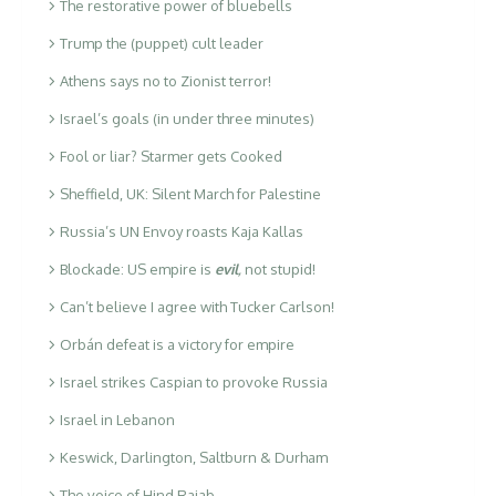
The restorative power of bluebells
Trump the (puppet) cult leader
Athens says no to Zionist terror!
Israel’s goals (in under three minutes)
Fool or liar? Starmer gets Cooked
Sheffield, UK: Silent March for Palestine
Russia’s UN Envoy roasts Kaja Kallas
Blockade: US empire is
evil
,
not stupid!
Can’t believe I agree with Tucker Carlson!
Orbán defeat is a victory for empire
Israel strikes Caspian to provoke Russia
Israel in Lebanon
Keswick, Darlington, Saltburn & Durham
The voice of Hind Rajab