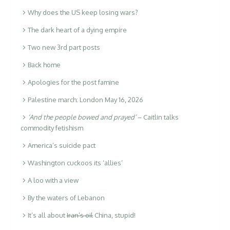
Why does the US keep losing wars?
The dark heart of a dying empire
Two new 3rd part posts
Back home
Apologies for the post famine
Palestine march: London May 16, 2026
‘And the people bowed and prayed’
– Caitlin talks
commodity fetishism
America’s suicide pact
Washington cuckoos its ‘allies’
A loo with a view
By the waters of Lebanon
It’s all about
Iran’s oil
China, stupid!