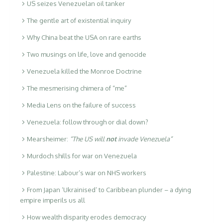
US seizes Venezuelan oil tanker
The gentle art of existential inquiry
Why China beat the USA on rare earths
Two musings on life, love and genocide
Venezuela killed the Monroe Doctrine
The mesmerising chimera of “me”
Media Lens on the failure of success
Venezuela: follow through or dial down?
Mearsheimer:
“The US will
not
invade Venezuela”
Murdoch shills for war on Venezuela
Palestine: Labour’s war on NHS workers
From Japan ‘Ukrainised’ to Caribbean plunder – a dying
empire imperils us all
How wealth disparity erodes democracy