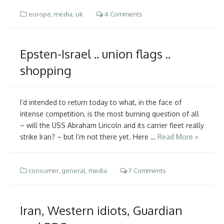
europe
,
media
,
uk
4 Comments
Epsten-Israel .. union flags ..
shopping
I’d intended to return today to what, in the face of
intense competition, is the most burning question of all
– will the USS Abraham Lincoln and its carrier fleet really
strike Iran? – but I’m not there yet. Here …
Read More »
consumer
,
general
,
media
7 Comments
Iran, Western idiots, Guardian