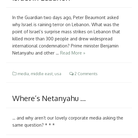
In the Guardian two days ago, Peter Beaumont asked
why Israel is raining terror on Lebanon. What was the
point of Israel’s surprise mass strikes on Lebanon that
killed more than 300 people and drew widespread
international condemnation? Prime minister Benjamin
Netanyahu and other …
Read More »
media
,
middle east
,
usa
2 Comments
Where’s Netanyahu …
… and why aren’t our lovely corporate media asking the
same question? * * *