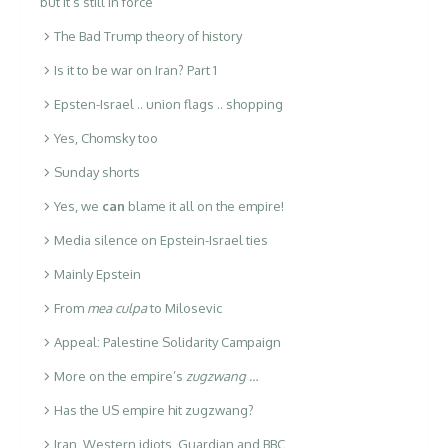
but it’s still in force
The Bad Trump theory of history
Is it to be war on Iran? Part 1
Epsten-Israel .. union flags .. shopping
Yes, Chomsky too
Sunday shorts
Yes, we
can
blame it all on the empire!
Media silence on Epstein-Israel ties
Mainly Epstein
From
mea culpa
to Milosevic
Appeal: Palestine Solidarity Campaign
More on the empire’s
zugzwang …
Has the US empire hit zugzwang?
Iran, Western idiots, Guardian and BBC