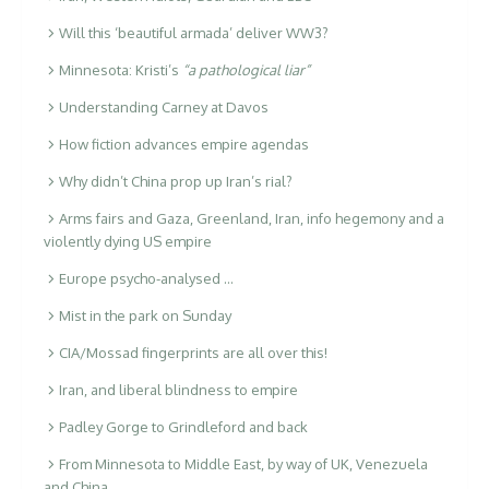
Will this ‘beautiful armada’ deliver WW3?
Minnesota: Kristi’s
“a pathological liar”
Understanding Carney at Davos
How fiction advances empire agendas
Why didn’t China prop up Iran’s rial?
Arms fairs and Gaza, Greenland, Iran, info hegemony and a
violently dying US empire
Europe psycho-analysed …
Mist in the park on Sunday
CIA/Mossad fingerprints are all over this!
Iran, and liberal blindness to empire
Padley Gorge to Grindleford and back
From Minnesota to Middle East, by way of UK, Venezuela
and China