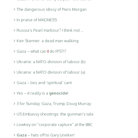
The dangerous idiocy of Piers Morgan
In praise of MADNESS
Russia’s Pearl Harbour? I think not …
Keir Starmer: a dead man walking
Gaza – what can
I
do FFS?!?
Ukraine: a NATO division of labour (b)
Ukraine: a NATO division of labour (a)
Gaza – lies and ‘spiritual’ cant
Yes – it really is a
genocide
!
3 for Sunday: Gaza, Trump, Doug Murray
US Embassy shootings: the gunman’s tale
Lowkey on “corporate capture” at the BBC
Gaza
– hats off to Gary Lineker!