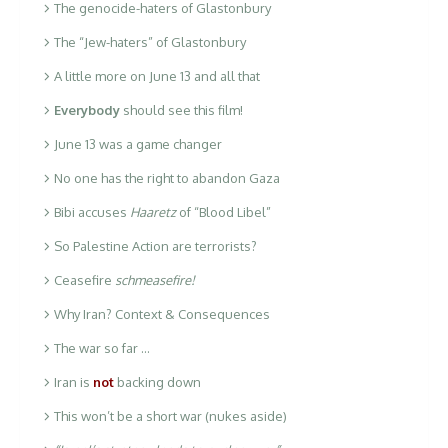
The genocide-haters of Glastonbury
The “Jew-haters” of Glastonbury
A little more on June 13 and all that
Everybody
should see this film!
June 13 was a game changer
No one has the right to abandon Gaza
Bibi accuses
Haaretz
of “Blood Libel”
So Palestine Action are terrorists?
Ceasefire
schmeasefire!
Why Iran? Context & Consequences
The war so far …
Iran is
not
backing down
This won’t be a short war (nukes aside)