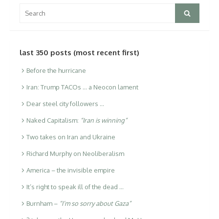
Search
Search
for:
last 350 posts (most recent first)
Before the hurricane
Iran: Trump TACOs … a Neocon lament
Dear steel city followers …
Naked Capitalism:
“Iran is winning”
Two takes on Iran and Ukraine
Richard Murphy on Neoliberalism
America – the invisible empire
It’s right to speak ill of the dead …
Burnham –
“I’m so sorry about Gaza”