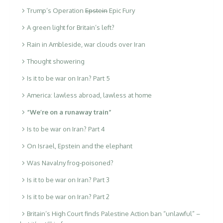
Trump’s Operation
Epstein
Epic Fury
A green light for Britain’s left?
Rain in Ambleside, war clouds over Iran
Thought showering
Is it to be war on Iran? Part 5
America: lawless abroad, lawless at home
“We’re on a runaway train”
Is to be war on Iran? Part 4
On Israel, Epstein and the elephant
Was Navalny frog-poisoned?
Is it to be war on Iran? Part 3
Is it to be war on Iran? Part 2
Britain’s High Court finds Palestine Action ban “unlawful” –