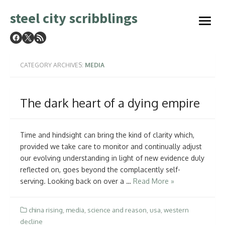
Skip
steel city scribblings
to
open
content
menu
CATEGORY ARCHIVES:
MEDIA
The dark heart of a dying empire
Time and hindsight can bring the kind of clarity which,
provided we take care to monitor and continually adjust
our evolving understanding in light of new evidence duly
reflected on, goes beyond the complacently self-
serving. Looking back on over a …
Read More »
china rising
,
media
,
science and reason
,
usa
,
western
decline