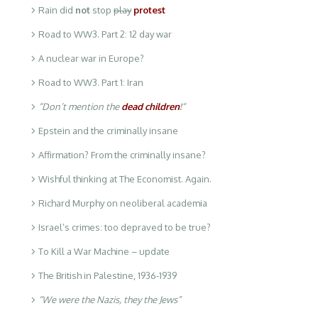
Rain did
not
stop
play
protest
Road to WW3. Part 2: 12 day war
A nuclear war in Europe?
Road to WW3. Part 1: Iran
“Don’t mention the
dead children
!
“
Epstein and the criminally insane
Affirmation? From the criminally insane?
Wishful thinking at The Economist. Again.
Richard Murphy on neoliberal academia
Israel’s crimes: too depraved to be true?
To Kill a War Machine – update
The British in Palestine, 1936-1939
“We were the Nazis, they the Jews”