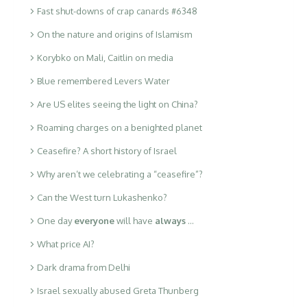
Fast shut-downs of crap canards #6348
On the nature and origins of Islamism
Korybko on Mali, Caitlin on media
Blue remembered Levers Water
Are US elites seeing the light on China?
Roaming charges on a benighted planet
Ceasefire? A short history of Israel
Why aren’t we celebrating a “ceasefire”?
Can the West turn Lukashenko?
One day
everyone
will have
always
…
What price AI?
Dark drama from Delhi
Israel sexually abused Greta Thunberg