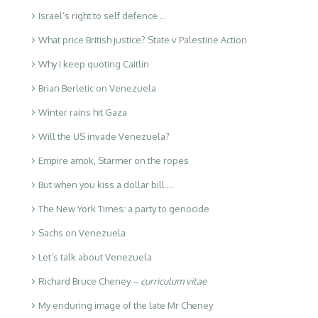
Israel’s right to self defence …
What price British justice? State v Palestine Action
Why I keep quoting Caitlin
Brian Berletic on Venezuela
Winter rains hit Gaza
Will the US invade Venezuela?
Empire amok, Starmer on the ropes
But when you kiss a dollar bill …
The New York Times: a party to genocide
Sachs on Venezuela
Let’s talk about Venezuela
Richard Bruce Cheney –
curriculum vitae
My enduring image of the late Mr Cheney