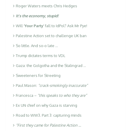
Roger Waters meets Chris Hedges
It’s the economy, stupid!
Will
‘Your Party’
fall to IdPol? Ask Mr Pye!
Palestine Action set to challenge UK ban
So little. And so-o late …
Trump dictates terms to VDL
Gaza: the Golgotha and the Stalingrad …
Sweeteners for Streeting
Paul Mason:
“crack-smokingly inaccurate”
Francesca –
“this speaks to who they are”
Ex UN chief on why Gaza is starving
Road to WW3. Part 3: capturing minds
“First they came for Palestine Action …