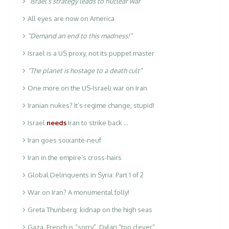
“Israel’s strategy leads to nuclear war”
All eyes are now on America
“Demand an end to this madness!”
Israel is a US proxy, not its puppet master
“The planet is hostage to a death cult”
One more on the US-Israeli war on Iran
Iranian nukes? It’s regime change, stupid!
Israel
needs
Iran to strike back …
Iran goes soixante-neuf
Iran in the empire’s cross-hairs
Global Delinquents in Syria: Part 1 of 2
War on Iran? A monumental folly!
Greta Thunberg: kidnap on the high seas
Gaza. French is “sorry”, Dylan “too clever”