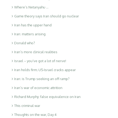
Where’s Netanyahu …
Game theory says Iran should go nuclear
Iran has the upper hand
Iran: matters arising
Donald who?
Iran’s more clinical realities
Israel – you’ve got a lot of nerve!
Iran holds firm; US-Israel cracks appear
Iran: is Trump seeking an off ramp?
Iran’s war of economic attrition
Richard Murphy: false equivalence on Iran
This criminal war
Thoughts on the war, Day 4