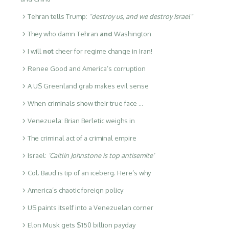
Tehran tells Trump:
“destroy us, and we destroy Israel”
They who damn Tehran
and
Washington
I will
not
cheer for regime change in Iran!
Renee Good and America’s corruption
A US Greenland grab makes evil sense
When criminals show their true face …
Venezuela: Brian Berletic weighs in
The criminal act of a criminal empire
Israel:
‘Caitlin Johnstone is top antisemite’
Col. Baud is tip of an iceberg. Here’s why
America’s chaotic foreign policy
US paints itself into a Venezuelan corner
Elon Musk gets $150 billion payday