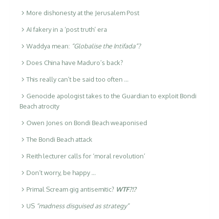
More dishonesty at the Jerusalem Post
AI fakery in a ‘post truth’ era
Waddya mean:
“Globalise the Intifada”?
Does China have Maduro’s back?
This really can’t be said too often …
Genocide apologist takes to the Guardian to exploit Bondi
Beach atrocity
Owen Jones on Bondi Beach weaponised
The Bondi Beach attack
Reith lecturer calls for ‘moral revolution’
Don’t worry, be happy …
Primal Scream gig antisemitic?
WTF?!?
US
“madness disguised as strategy”