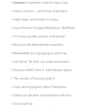
Swarm!
A systems view of class rule
Gaza, London – and faces of protest
Faith, hope and clarity on Gaza
Gaza Protest: Forged Solutions, Sheffield
On Gaza, power, justice and peace
More on the Manchester murders
Meanwhile at a synagogue near me …
Job done, Sir Keir: you may now leave
Road to WW3, Part 5:
information space
The seeds of fascism, part 3
I was wrong (again) about Palestine
Sachs on Ukraine and Western decline
Dancing fruit