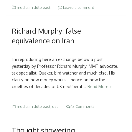
media
,
middle east
Leave a comment
Richard Murphy: false
equivalence on Iran
I’m reproducing here an exchange below a post
yesterday by Professor Richard Murphy: MMT advocate,
tax specialist, Quaker, bird watcher and much else. His
clarity on how money works – hence on how the
cruelties of decades of UK neoliberal …
Read More »
media
,
middle east
,
usa
12 Comments
Thought showering