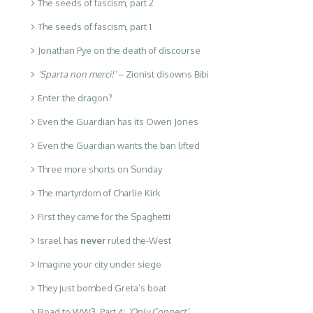
The seeds of fascism, part 2
The seeds of fascism, part 1
Jonathan Pye on the death of discourse
‘Sparta non merci!’
– Zionist disowns Bibi
Enter the dragon?
Even the Guardian has its Owen Jones
Even the Guardian wants the ban lifted
Three more shorts on Sunday
The martyrdom of Charlie Kirk
First they came for the Spaghetti
Israel has
never
ruled the-West
Imagine your city under siege
They just bombed Greta’s boat
Road to WW3. Part 4:
‘Only Connect’