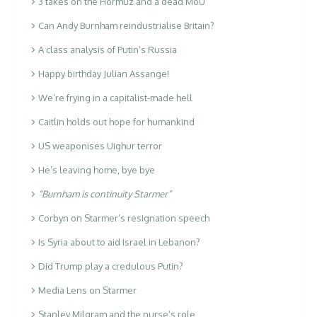
3 takes on the Hormuz and a dead MoU
Can Andy Burnham reindustrialise Britain?
A class analysis of Putin’s Russia
Happy birthday Julian Assange!
We’re frying in a capitalist-made hell
Caitlin holds out hope for humankind
US weaponises Uighur terror
He’s leaving home, bye bye
“Burnham is continuity Starmer”
Corbyn on Starmer’s resignation speech
Is Syria about to aid Israel in Lebanon?
Did Trump play a credulous Putin?
Media Lens on Starmer
Stanley Milgram and the nurse’s role