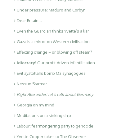
Under pressure: Maduro and Corbyn
Dear Britain …
Even the Guardian thinks Yvette’s a liar
Gaza is a mirror on Western civilisation
Effecting change – or blowing off steam?
Idiocracy!
Our profit-driven infantilisation
Evil ayatollahs bomb Oz synagogues!
Nessun Starmer
Right Alexander: let’s talk about Germany
Georgia on my mind
Meditations on a sinking ship
Labour: fearmongering party to genocide
Yvette Cooper takes to The Observer