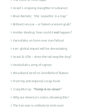
Israel’s ongoing slaughter in Lebanon
Brian Berletic:
“this ‘ceasefire’ is a trap”
Brilliant rescue – or failed uranium grab?
Insider dealing: how could it
not
happen?
Varoufakis on form over Iran fallout
Iran: global impact will be devastating
Israel & USA – does the tail wag the dog?
Hezbollah v army of rapists
Woodland stroll to Grindleford Station
From my anti-imperial scrap book
Craig Murray:
“Trump is no clown”
Why are America’s rulers allowing this?
The Iran war is unlikely to end soon