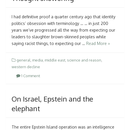
I had definitive proof a quarter century ago that identity
politics’ obsession with terminology … … in just 200
years we’ve progressed all the way from expecting our
leaders to slaughter brown-skinned peoples while
saying racist things, to expecting our …
Read More »
general
,
media
,
middle east
,
science and reason
,
western decline
1 Comment
On Israel, Epstein and the
elephant
The entire Epstein Island operation was an intelligence