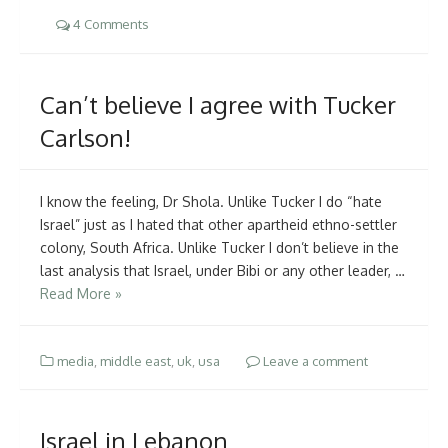
4 Comments
Can’t believe I agree with Tucker
Carlson!
I know the feeling, Dr Shola. Unlike Tucker I do “hate
Israel” just as I hated that other apartheid ethno-settler
colony, South Africa. Unlike Tucker I don’t believe in the
last analysis that Israel, under Bibi or any other leader, …
Read More »
media
,
middle east
,
uk
,
usa
Leave a comment
Israel in Lebanon