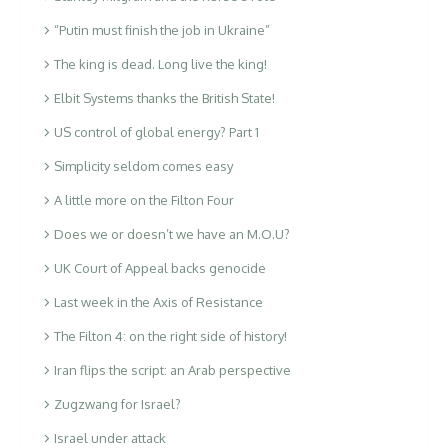
“Putin must finish the job in Ukraine”
The king is dead. Long live the king!
Elbit Systems thanks the British State!
US control of global energy? Part 1
Simplicity seldom comes easy
A little more on the Filton Four
Does we or doesn’t we have an M.O.U?
UK Court of Appeal backs genocide
Last week in the Axis of Resistance
The Filton 4: on the right side of history!
Iran flips the script: an Arab perspective
Zugzwang for Israel?
Israel under attack