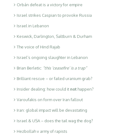
Orbán defeat is a victory for empire
Israel strikes Caspian to provoke Russia
Israel in Lebanon
Keswick, Darlington, Saltburn & Durham
The voice of Hind Rajab
Israel’s ongoing slaughter in Lebanon
Brian Berletic:
“this ‘ceasefire’ is a trap”
Brilliant rescue – or failed uranium grab?
Insider dealing: how could it
not
happen?
Varoufakis on form over Iran fallout
Iran: global impact will be devastating
Israel & USA – does the tail wag the dog?
Hezbollah v army of rapists