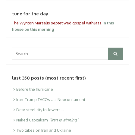
tune for the day
The Wynton Marsalis septet wed gospel with jazz
in this
house on this morning
Search
Search
for:
last 350 posts (most recent first)
Before the hurricane
Iran: Trump TACOs … a Neocon lament
Dear steel city followers …
Naked Capitalism:
“Iran is winning”
Two takes on Iran and Ukraine