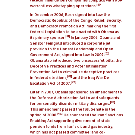
telecommunications companies complicit with
NSA
[89]
warrantless wiretapping
operations.
In December 2006, Bush signed into law the
Democratic Republic of the Congo
Relief, Security,
and Democracy Promotion Act, marking the first
federal legislation to be enacted with Obama as
[91]
its primary sponsor.
In January 2007, Obama and
Senator Feingold introduced a corporate jet
provision to the
Honest Leadership and Open
[92]
Government Act
, signed into law in 2007.
Obama also introduced two unsuccessful bills: the
Deceptive Practices and Voter Intimidation
Prevention Act
to criminalize deceptive practices
[93]
in federal elections,
and the
Iraq War De-
[94]
Escalation Act of 2007
.
Later in 2007, Obama sponsored an amendment to
the Defense Authorization Act to add safeguards
[95]
for personality-disorder military discharges.
This amendment passed the full Senate in the
[96]
spring of 2008.
He sponsored the
Iran Sanctions
Enabling Act
supporting divestment of state
pension funds from Iran’s oil and gas industry,
which has not passed committee; and co-