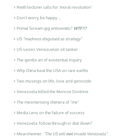
Reith lecturer calls for ‘moral revolution’
Don’t worry, be happy …
Primal Scream gig antisemitic?
WTF?!?
US
“madness disguised as strategy”
US seizes Venezuelan oil tanker
The gentle art of existential inquiry
Why China beat the USA on rare earths
Two musings on life, love and genocide
Venezuela killed the Monroe Doctrine
The mesmerising chimera of “me”
Media Lens on the failure of success
Venezuela: follow through or dial down?
Mearsheimer:
“The US will
not
invade Venezuela”