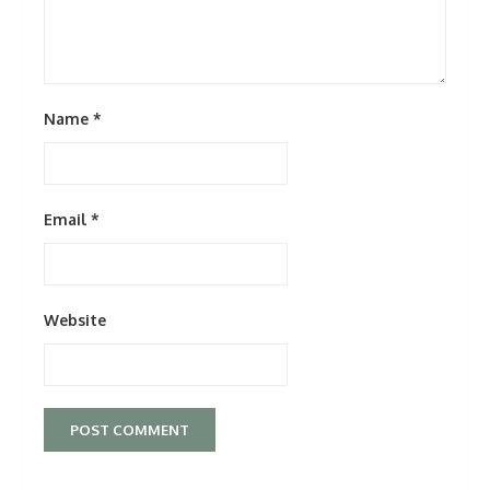
Name
*
Email
*
Website