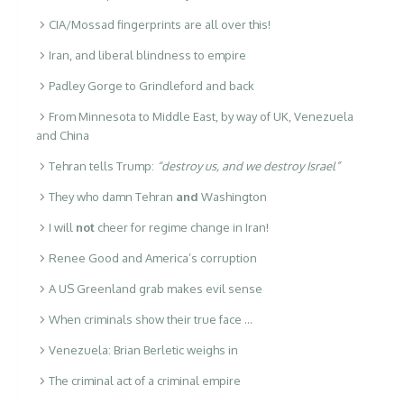
CIA/Mossad fingerprints are all over this!
Iran, and liberal blindness to empire
Padley Gorge to Grindleford and back
From Minnesota to Middle East, by way of UK, Venezuela
and China
Tehran tells Trump:
“destroy us, and we destroy Israel”
They who damn Tehran
and
Washington
I will
not
cheer for regime change in Iran!
Renee Good and America’s corruption
A US Greenland grab makes evil sense
When criminals show their true face …
Venezuela: Brian Berletic weighs in
The criminal act of a criminal empire