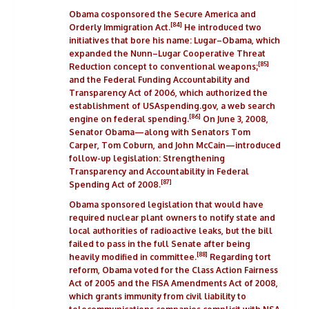
Obama
cosponsored
the
Secure America and
[84]
Orderly Immigration Act
.
He introduced two
initiatives that bore his name: Lugar–Obama, which
expanded the
Nunn–Lugar Cooperative Threat
[85]
Reduction
concept to conventional weapons;
and the
Federal Funding Accountability and
Transparency Act of 2006
, which authorized the
establishment of USAspending.gov, a web search
[86]
engine on federal spending.
On June 3, 2008,
Senator Obama—along with Senators
Tom
Carper
,
Tom Coburn
, and
John McCain
—introduced
follow-up legislation: Strengthening
Transparency and Accountability in Federal
[87]
Spending Act of 2008.
Obama sponsored legislation that would have
required nuclear plant owners to notify state and
local authorities of radioactive leaks, but the bill
failed to pass in the full Senate after being
[88]
heavily modified in committee.
Regarding
tort
reform
, Obama voted for the
Class Action Fairness
Act of 2005
and the
FISA Amendments Act of 2008
,
which grants immunity from civil liability to