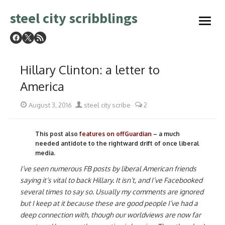
Skip
steel city scribblings
to
open
content
menu
Hillary Clinton: a letter to
America
Posted
Author
August 3, 2016
steel city scribe
2
on
This post also
features on offGuardian
– a much
needed antidote to the rightward drift of once liberal
media.
I’ve seen numerous FB posts by liberal American friends
saying it’s vital to back Hillary. It isn’t, and I’ve Facebooked
several times to say so. Usually my comments are ignored
but I keep at it because these are good people I’ve had a
deep connection with, though our worldviews are now far