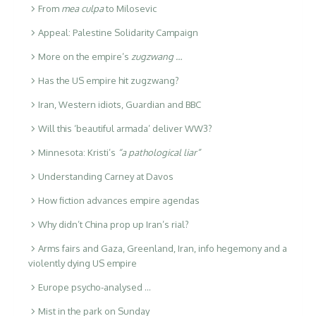
From
mea culpa
to Milosevic
Appeal: Palestine Solidarity Campaign
More on the empire’s
zugzwang …
Has the US empire hit zugzwang?
Iran, Western idiots, Guardian and BBC
Will this ‘beautiful armada’ deliver WW3?
Minnesota: Kristi’s
“a pathological liar”
Understanding Carney at Davos
How fiction advances empire agendas
Why didn’t China prop up Iran’s rial?
Arms fairs and Gaza, Greenland, Iran, info hegemony and a
violently dying US empire
Europe psycho-analysed …
Mist in the park on Sunday