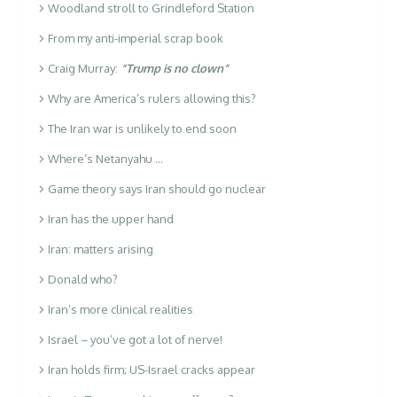
Woodland stroll to Grindleford Station
From my anti-imperial scrap book
Craig Murray:
“Trump is no clown”
Why are America’s rulers allowing this?
The Iran war is unlikely to end soon
Where’s Netanyahu …
Game theory says Iran should go nuclear
Iran has the upper hand
Iran: matters arising
Donald who?
Iran’s more clinical realities
Israel – you’ve got a lot of nerve!
Iran holds firm; US-Israel cracks appear