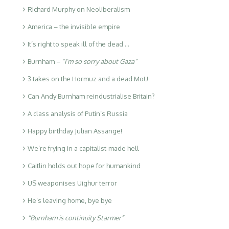
Richard Murphy on Neoliberalism
America – the invisible empire
It’s right to speak ill of the dead …
Burnham –
“I’m so sorry about Gaza”
3 takes on the Hormuz and a dead MoU
Can Andy Burnham reindustrialise Britain?
A class analysis of Putin’s Russia
Happy birthday Julian Assange!
We’re frying in a capitalist-made hell
Caitlin holds out hope for humankind
US weaponises Uighur terror
He’s leaving home, bye bye
“Burnham is continuity Starmer”