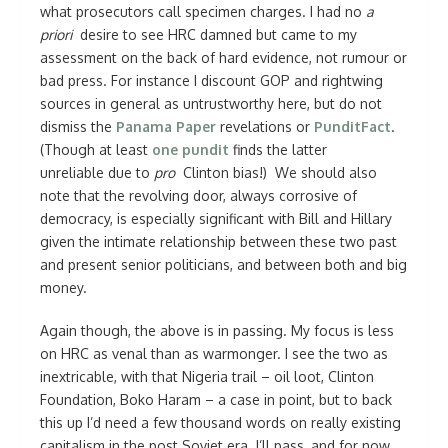
what prosecutors call specimen charges. I had no
a
priori
desire to see HRC damned but came to my
assessment on the back of hard evidence, not rumour or
bad press. For instance I discount GOP and rightwing
sources in general as untrustworthy here, but do not
dismiss the
Panama Paper
revelations or
PunditFact
.
(Though at least
one pundit
finds the latter
unreliable due to
pro
Clinton bias!) We should also
note that the revolving door, always corrosive of
democracy, is especially significant with Bill and Hillary
given the intimate relationship between these two past
and present senior politicians, and between both and big
money.
Again though, the above is in passing. My focus is less
on HRC as venal than as warmonger. I see the two as
inextricable, with that Nigeria trail – oil loot, Clinton
Foundation, Boko Haram – a case in point, but to back
this up I’d need a few thousand words on really existing
capitalism in the post Soviet era. I’ll pass, and for now