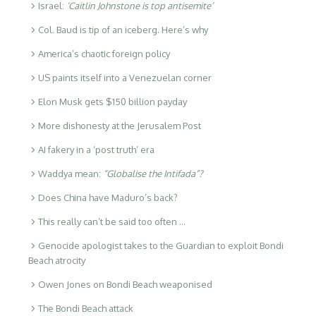
Israel:
‘Caitlin Johnstone is top antisemite’
Col. Baud is tip of an iceberg. Here’s why
America’s chaotic foreign policy
US paints itself into a Venezuelan corner
Elon Musk gets $150 billion payday
More dishonesty at the Jerusalem Post
AI fakery in a ‘post truth’ era
Waddya mean:
“Globalise the Intifada”?
Does China have Maduro’s back?
This really can’t be said too often …
Genocide apologist takes to the Guardian to exploit Bondi
Beach atrocity
Owen Jones on Bondi Beach weaponised
The Bondi Beach attack