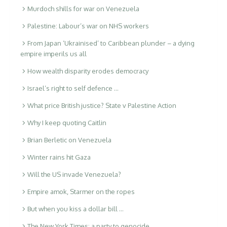
Murdoch shills for war on Venezuela
Palestine: Labour’s war on NHS workers
From Japan ‘Ukrainised’ to Caribbean plunder – a dying
empire imperils us all
How wealth disparity erodes democracy
Israel’s right to self defence …
What price British justice? State v Palestine Action
Why I keep quoting Caitlin
Brian Berletic on Venezuela
Winter rains hit Gaza
Will the US invade Venezuela?
Empire amok, Starmer on the ropes
But when you kiss a dollar bill …
The New York Times: a party to genocide