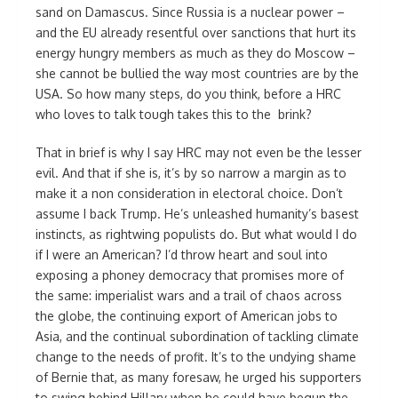
sand on Damascus. Since Russia is a nuclear power –
and the EU already resentful over sanctions that hurt its
energy hungry members as much as they do Moscow –
she cannot be bullied the way most countries are by the
USA. So how many steps, do you think, before a HRC
who loves to talk tough takes this to the brink?
That in brief is why I say HRC may not even be the lesser
evil. And that if she is, it’s by so narrow a margin as to
make it a non consideration in electoral choice. Don’t
assume I back Trump. He’s unleashed humanity’s basest
instincts, as rightwing populists do. But what would I do
if I were an American? I’d throw heart and soul into
exposing a phoney democracy that promises more of
the same: imperialist wars and a trail of chaos across
the globe, the continuing export of American jobs to
Asia, and the continual subordination of tackling climate
change to the needs of profit. It’s to the undying shame
of Bernie that, as many foresaw, he urged his supporters
to swing behind Hillary when he could have begun the