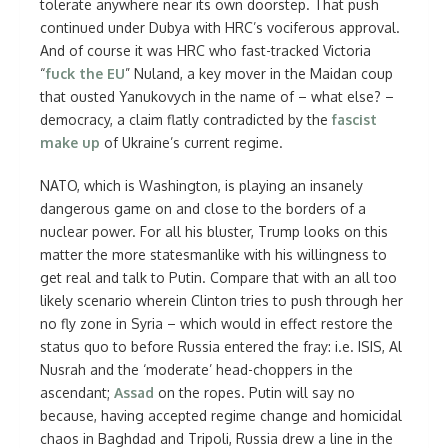
tolerate anywhere near its own doorstep. That push
continued under Dubya with HRC’s vociferous approval.
And of course it was HRC who fast-tracked Victoria
“
fuck the EU
” Nuland, a key mover in the Maidan coup
that ousted Yanukovych in the name of – what else? –
democracy, a claim flatly contradicted by the
fascist
make up
of Ukraine’s current regime.
NATO, which is Washington, is playing an insanely
dangerous game on and close to the borders of a
nuclear power. For all his bluster, Trump looks on this
matter the more statesmanlike with his willingness to
get real and talk to Putin. Compare that with an all too
likely scenario wherein Clinton tries to push through her
no fly zone in Syria – which would in effect restore the
status quo to before Russia entered the fray: i.e. ISIS, Al
Nusrah and the ‘moderate’ head-choppers in the
ascendant;
Assad
on the ropes. Putin will say no
because, having accepted regime change and homicidal
chaos in Baghdad and Tripoli, Russia drew a line in the