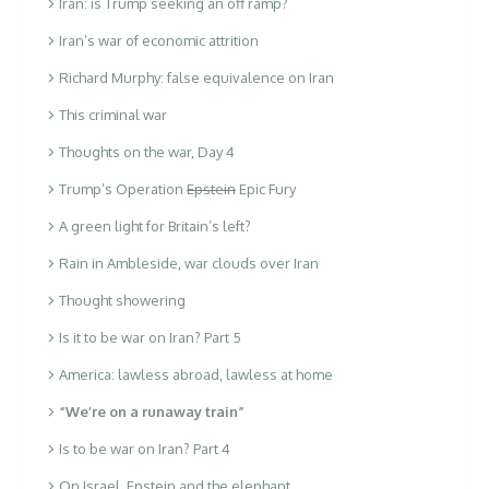
Iran: is Trump seeking an off ramp?
Iran’s war of economic attrition
Richard Murphy: false equivalence on Iran
This criminal war
Thoughts on the war, Day 4
Trump’s Operation
Epstein
Epic Fury
A green light for Britain’s left?
Rain in Ambleside, war clouds over Iran
Thought showering
Is it to be war on Iran? Part 5
America: lawless abroad, lawless at home
“We’re on a runaway train”
Is to be war on Iran? Part 4
On Israel, Epstein and the elephant