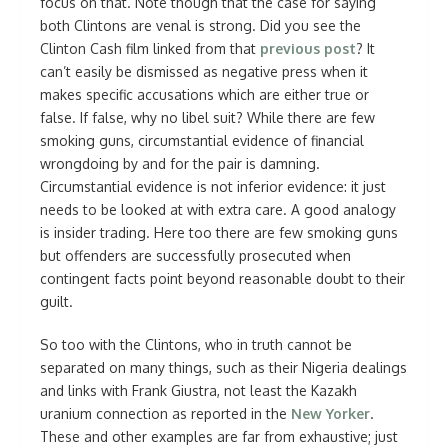
focus on that. Note though that the case for saying
both Clintons are venal is strong. Did you see the
Clinton Cash film linked from that
previous post
? It
can’t easily be dismissed as negative press when it
makes specific accusations which are either true or
false. If false, why no libel suit? While there are few
smoking guns, circumstantial evidence of financial
wrongdoing by and for the pair is damning.
Circumstantial evidence is not inferior evidence: it just
needs to be looked at with extra care. A good analogy
is insider trading. Here too there are few smoking guns
but offenders are successfully prosecuted when
contingent facts point beyond reasonable doubt to their
guilt.
So too with the Clintons, who in truth cannot be
separated on many things, such as their Nigeria dealings
and links with Frank Giustra, not least the Kazakh
uranium connection as reported in the
New Yorker
.
These and other examples are far from exhaustive; just