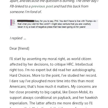
apart, and because the question is burning. The other day I
FB-linked to a
previous post
and had this back from
someone I’m fond of.
I replied
…
Dear [friend]
I’ll start by asserting my moral right, as world citizen
affected by her decisions, to critique HRC. Intellectual
right too. I’m no expert but did read her autobiography,
Hard Choices. More to the point, I’ve studied her record.
I dare say I’ve ploughed more time into this than most
Americans; that’s how much it matters. My concerns are
her close proximity to big capital, like Exxon-Mobil, its
support always conditional on payback, and her hawkish
imperialism. The latter affects me more directly so I’ll