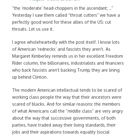
“the ‘moderate’ head-choppers in the ascendant; ..”
Yesterday I saw them called “throat cutters” we have a
perfectly good word for these allies of the US: cut
throats. Let us use it.
I agree wholeheartedly with the post itself. I know lots
of American ‘rednecks’ and fascists they aren’t. As
Margaret Kimberley reminds us in her excellent Freedom
Rider column, the billionaires, industrialists and financiers
who back fascists aren’t backing Trump, they are lining
up behind Clinton.
The modern American intellectual tends to be scared of
working class people the way that their ancestors were
scared of blacks. And for similar reasons: the members
of what Americans call the “middle class” are very angry
about the way that successive governments, of both
parties, have traded away their living standards, their
jobs and their aspirations towards equality (social