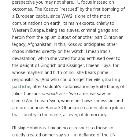
perspective you may not share. I’ll focus instead on
outcomes. The Kosovo “rescued” by the first bombing of
a European capital since WW2 is one of the most
corrupt nations on earth; its main exports, chiefly to
Western Europe, being sex slaves, criminal gangs and
heroin from the opium output of another part Clintonian
legacy; Afghanistan. In this, Kosovo anticipates other
chaos inflicted directly on her watch. I mean Iraq’s
devastation, which she voted for and enthused over to
the delight of Gingrich and Kissinger. I mean Libya, for
whose mayhem and birth of ISIL she bears prime
responsibility. (And who could forget her vile
gloating
pastiche
, after Gaddafi’s sodomisation by knife blade, of
Julius Caesar’s
veni vidi vici –
‘we came, we saw, he
died’?) And I mean Syria, where her hawkishness pushed
a more cautious Barrack Obama into a demolition job on
that country in the name, as ever, of democracy.
I’ll skip Honduras. I mean no disrespect to those so
cruelly treated on her say so – in defiance of the UN