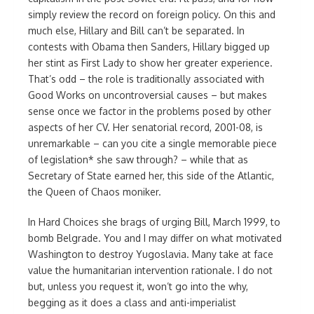
simply review the record on foreign policy. On this and
much else, Hillary and Bill can’t be separated. In
contests with Obama then Sanders, Hillary bigged up
her stint as First Lady to show her greater experience.
That’s odd – the role is traditionally associated with
Good Works on uncontroversial causes – but makes
sense once we factor in the problems posed by other
aspects of her CV. Her senatorial record, 2001-08, is
unremarkable – can you cite a single memorable piece
of legislation* she saw through? – while that as
Secretary of State earned her, this side of the Atlantic,
the Queen of Chaos moniker.
In Hard Choices she brags of urging Bill, March 1999, to
bomb Belgrade. You and I may differ on what motivated
Washington to destroy Yugoslavia. Many take at face
value the humanitarian intervention rationale. I do not
but, unless you request it, won’t go into the why,
begging as it does a class and anti-imperialist