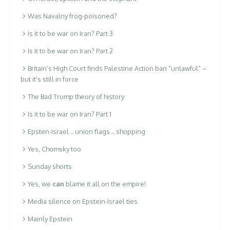
Was Navalny frog-poisoned?
Is it to be war on Iran? Part 3
Is it to be war on Iran? Part 2
Britain’s High Court finds Palestine Action ban “unlawful” –
but it’s still in force
The Bad Trump theory of history
Is it to be war on Iran? Part 1
Epsten-Israel .. union flags .. shopping
Yes, Chomsky too
Sunday shorts
Yes, we
can
blame it all on the empire!
Media silence on Epstein-Israel ties
Mainly Epstein