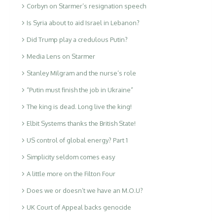
Corbyn on Starmer’s resignation speech
Is Syria about to aid Israel in Lebanon?
Did Trump play a credulous Putin?
Media Lens on Starmer
Stanley Milgram and the nurse’s role
“Putin must finish the job in Ukraine”
The king is dead. Long live the king!
Elbit Systems thanks the British State!
US control of global energy? Part 1
Simplicity seldom comes easy
A little more on the Filton Four
Does we or doesn’t we have an M.O.U?
UK Court of Appeal backs genocide