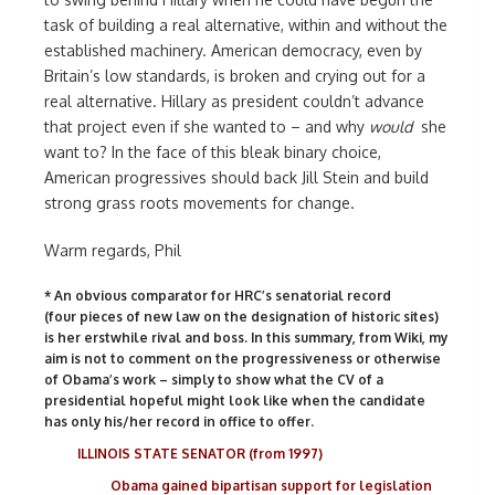
task of building a real alternative, within and without the
established machinery. American democracy, even by
Britain’s low standards, is broken and crying out for a
real alternative. Hillary as president couldn’t advance
that project even if she wanted to – and why
would
she
want to? In the face of this bleak binary choice,
American progressives should back Jill Stein and build
strong grass roots movements for change.
Warm regards, Phil
* An obvious comparator for HRC’s senatorial record
(four pieces of new law on the designation of historic sites)
is her erstwhile rival and boss. In this summary, from Wiki, my
aim is not to comment on the progressiveness or otherwise
of Obama’s work – simply to show what the CV of a
presidential hopeful might look like when the candidate
has only his/her record in office to offer.
ILLINOIS STATE SENATOR (from 1997)
Obama gained bipartisan support for legislation