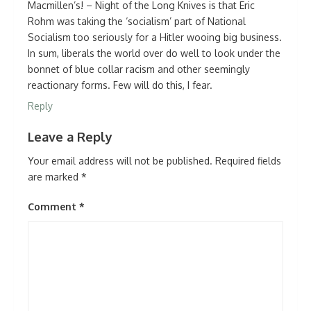
Macmillen’s! – Night of the Long Knives is that Eric
Rohm was taking the ‘socialism’ part of National
Socialism too seriously for a Hitler wooing big business.
In sum, liberals the world over do well to look under the
bonnet of blue collar racism and other seemingly
reactionary forms. Few will do this, I fear.
Reply
Leave a Reply
Your email address will not be published.
Required fields
are marked
*
Comment
*