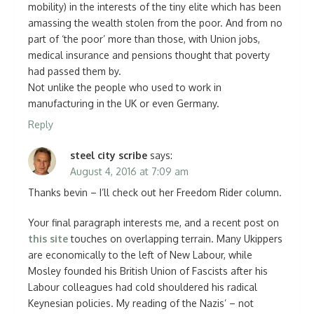
mobility) in the interests of the tiny elite which has been
amassing the wealth stolen from the poor. And from no
part of ‘the poor’ more than those, with Union jobs,
medical insurance and pensions thought that poverty
had passed them by.
Not unlike the people who used to work in
manufacturing in the UK or even Germany.
Reply
steel city scribe
says:
August 4, 2016 at 7:09 am
Thanks bevin – I’ll check out her Freedom Rider column.
Your final paragraph interests me, and a recent post on
this site
touches on overlapping terrain. Many Ukippers
are economically to the left of New Labour, while
Mosley founded his British Union of Fascists after his
Labour colleagues had cold shouldered his radical
Keynesian policies. My reading of the Nazis’ – not