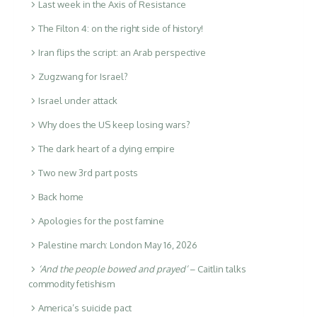
Last week in the Axis of Resistance
The Filton 4: on the right side of history!
Iran flips the script: an Arab perspective
Zugzwang for Israel?
Israel under attack
Why does the US keep losing wars?
The dark heart of a dying empire
Two new 3rd part posts
Back home
Apologies for the post famine
Palestine march: London May 16, 2026
‘And the people bowed and prayed’
– Caitlin talks
commodity fetishism
America’s suicide pact