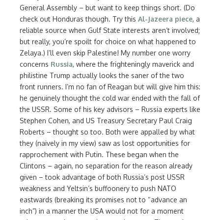
General Assembly – but want to keep things short. (Do
check out Honduras though. Try this
Al-Jazeera
piece
, a
reliable source when Gulf State interests aren’t involved;
but really, you’re spoilt for choice on what happened to
Zelaya.) I’ll even skip Palestine! My number one worry
concerns
Russia
, where the frighteningly maverick and
philistine Trump actually looks the saner of the two
front runners. I’m no fan of Reagan but will give him this:
he genuinely thought the cold war ended with the fall of
the USSR. Some of his key advisors – Russia experts like
Stephen Cohen, and US Treasury Secretary Paul Craig
Roberts – thought so too. Both were appalled by what
they (naively in my view) saw as lost opportunities for
rapprochement with Putin. These began when the
Clintons – again, no separation for the reason already
given – took advantage of both Russia’s post USSR
weakness and Yeltsin’s buffoonery to push NATO
eastwards (breaking its promises not to “advance an
inch”) in a manner the USA would not for a moment