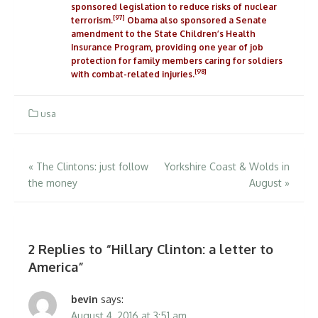
sponsored legislation to reduce risks of nuclear
[97]
terrorism.
Obama also sponsored a Senate
amendment to the
State Children’s Health
Insurance Program
, providing one year of job
protection for family members caring for soldiers
[98]
with combat-related injuries.
usa
Post
«
The Clintons: just follow
Yorkshire Coast & Wolds in
the money
August
»
navigation
2 Replies to “
Hillary Clinton: a letter to
America
”
bevin
says:
August 4, 2016 at 3:51 am