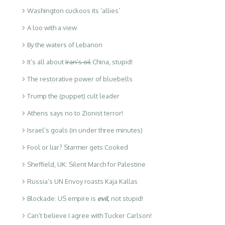
Washington cuckoos its ‘allies’
A loo with a view
By the waters of Lebanon
It’s all about
Iran’s oil
China, stupid!
The restorative power of bluebells
Trump the (puppet) cult leader
Athens says no to Zionist terror!
Israel’s goals (in under three minutes)
Fool or liar? Starmer gets Cooked
Sheffield, UK: Silent March for Palestine
Russia’s UN Envoy roasts Kaja Kallas
Blockade: US empire is
evil
,
not stupid!
Can’t believe I agree with Tucker Carlson!