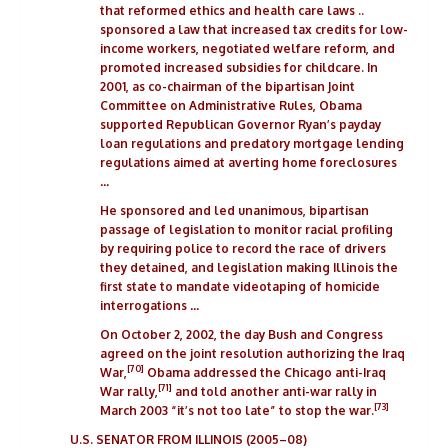
that reformed ethics and health care laws ..
sponsored a law that increased
tax credits
for low-
income workers, negotiated welfare reform, and
promoted increased subsidies for childcare. In
2001, as co-chairman of the bipartisan Joint
Committee on Administrative Rules, Obama
supported Republican Governor Ryan’s
payday
loan
regulations and
predatory mortgage lending
regulations aimed at averting home foreclosures
…
He sponsored and led unanimous, bipartisan
passage of legislation to monitor
racial profiling
by requiring police to record the race of drivers
they detained, and legislation making Illinois the
first state to mandate videotaping of homicide
interrogations …
On October 2, 2002, the day Bush and Congress
agreed on the
joint resolution
authorizing the Iraq
[70]
War,
Obama addressed the Chicago
anti-Iraq
[71]
War rally
,
and told another anti-war rally in
[73]
March 2003 “it’s not too late” to stop the war.
U.S. SENATOR FROM ILLINOIS (2005–08)