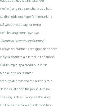
Happy birthday Julian Assange!
We’re frying in a capitalist-made hell
Caitlin holds out hope for humankind
US weaponises Uighur terror
He’s leaving home, bye bye
“Burnham is continuity Starmer”
Corbyn on Starmer’s resignation speech
Is Syria about to aid Israel in Lebanon?
Did Trump play a credulous Putin?
Media Lens on Starmer
Stanley Milgram and the nurse’s role
“Putin must finish the job in Ukraine”
The king is dead. Long live the king!
Elbit Systems thanks the British State!