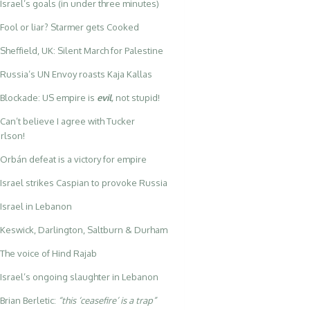
Israel’s goals (in under three minutes)
Fool or liar? Starmer gets Cooked
Sheffield, UK: Silent March for Palestine
Russia’s UN Envoy roasts Kaja Kallas
Blockade: US empire is
evil
,
not stupid!
Can’t believe I agree with Tucker
rlson!
Orbán defeat is a victory for empire
Israel strikes Caspian to provoke Russia
Israel in Lebanon
Keswick, Darlington, Saltburn & Durham
The voice of Hind Rajab
Israel’s ongoing slaughter in Lebanon
Brian Berletic:
“this ‘ceasefire’ is a trap”