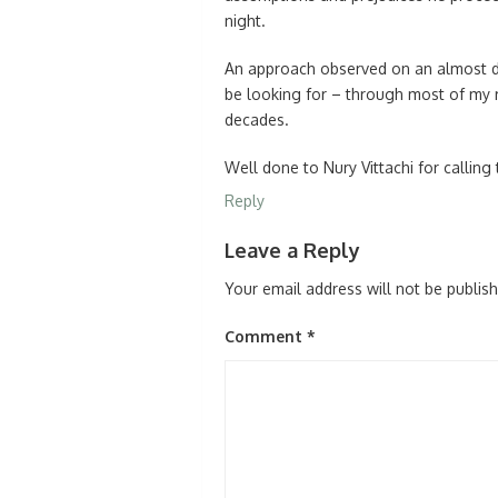
night.
An approach observed on an almost d
be looking for – through most of my 
decades.
Well done to Nury Vittachi for calling 
Reply
Leave a Reply
Your email address will not be publis
Comment
*