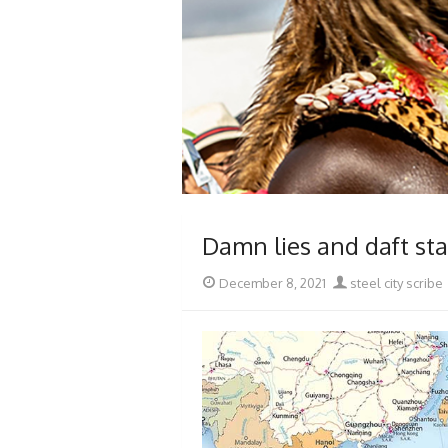
Damn lies and daft st
Posted
Author
December 8, 2021
steel city scribe
on