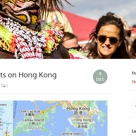
ats on Hong Kong
t
8
DEC
Th
1
Se
for
l