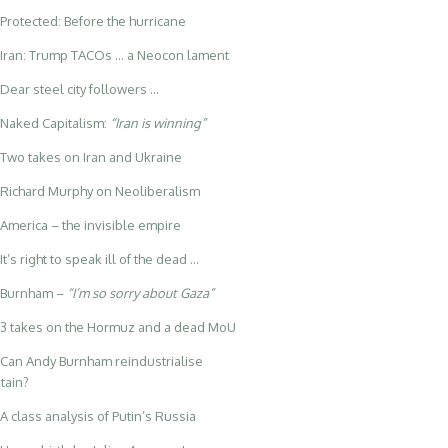
Protected: Before the hurricane
Iran: Trump TACOs … a Neocon lament
Dear steel city followers …
Naked Capitalism:
“Iran is winning”
Two takes on Iran and Ukraine
Richard Murphy on Neoliberalism
America – the invisible empire
It’s right to speak ill of the dead …
Burnham –
“I’m so sorry about Gaza”
3 takes on the Hormuz and a dead MoU
Can Andy Burnham reindustrialise
itain?
A class analysis of Putin’s Russia