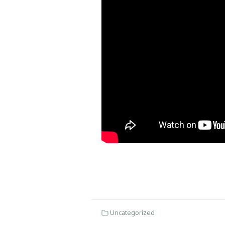
Uncategorized