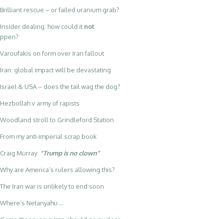
Brilliant rescue – or failed uranium grab?
Insider dealing: how could it
not
appen?
Varoufakis on form over Iran fallout
Iran: global impact will be devastating
Israel & USA – does the tail wag the dog?
Hezbollah v army of rapists
Woodland stroll to Grindleford Station
From my anti-imperial scrap book
Craig Murray:
“Trump is no clown”
Why are America’s rulers allowing this?
The Iran war is unlikely to end soon
Where’s Netanyahu …