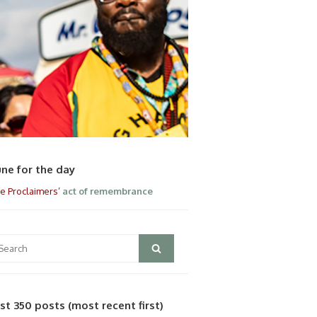
une for the day
e Proclaimers’
act of remembrance
arch
Search
:
ast 350 posts (most recent first)