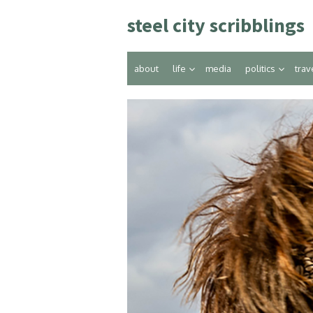
Skip
steel city scribblings
to
content
about
life
media
politics
trav