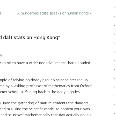
s
A murderous state speaks of human rights
»
d daft stats on Hong Kong”
am
 can often have a wider negative impact than a loaded
ple of relying on dodgy pseudo science dressed up
ven by a visiting professor of mathematics from Oxford
r school at Stirling back in the early eighties.
ss upon the gathering of mature students the dangers
nd misusing the scientific model to confirm your own
ded to ‘prove’ mathematically that day actually equals