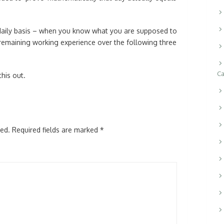
aily basis – when you know what you are supposed to
remaining working experience over the following three
Ca
this out.
hed.
Required fields are marked
*