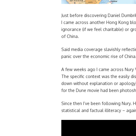
Just before discovering Daniel Dumbri
I came across another Hong Kong blog
ignorance (if we feel charitable) or 
of China.
Said media coverage slavishly reflect
panic over the economic rise of China
A few weeks ago I came across Nury V
The specific context was the easily dis
down without explanation or apology) 
for the Dune movie had been photos
Since then I’ve been following Nury. 
statistical and factual illiteracy – aga