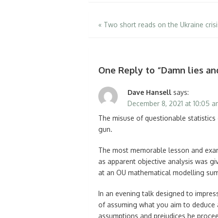
Post
«
Two short reads on the Ukraine crisi
navigation
One Reply to “Damn lies an
Dave Hansell
says:
December 8, 2021 at 10:05 
The misuse of questionable statistics
gun.
The most memorable lesson and exam
as apparent objective analysis was gi
at an OU mathematical modelling summe
In an evening talk designed to impre
of assuming what you aim to deduce a
assumptions and prejudices he procee