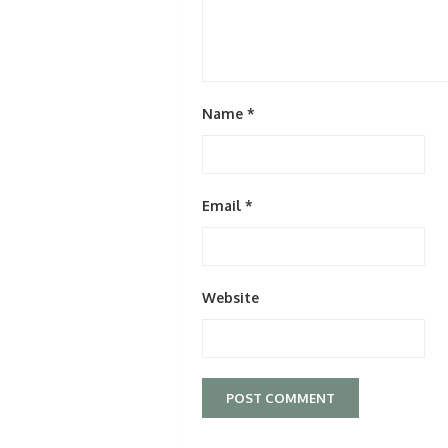
Name
*
Email
*
Website