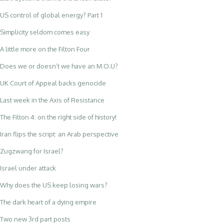
US control of global energy? Part 1
Simplicity seldom comes easy
A little more on the Filton Four
Does we or doesn’t we have an M.O.U?
UK Court of Appeal backs genocide
Last week in the Axis of Resistance
The Filton 4: on the right side of history!
Iran flips the script: an Arab perspective
Zugzwang for Israel?
Israel under attack
Why does the US keep losing wars?
The dark heart of a dying empire
Two new 3rd part posts