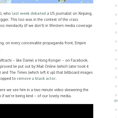
ll, who
last week debated
a US journalist on Xinjiang,
ger. This too was in the context of the crass
gross mendacity (if we don’t) in Western media coverage
ing, on every conceivable propaganda front, Empire
.
ittachi – like Daniel a Hong Konger – on Facebook.
proved lie put out by Mail Online (which later took it
and The Times (which left it up) that billboard images
hopped to
remove a black actor
.
Here we see him in a two minute video skewering the
in if we’re being kind – of our lovely media.
Br