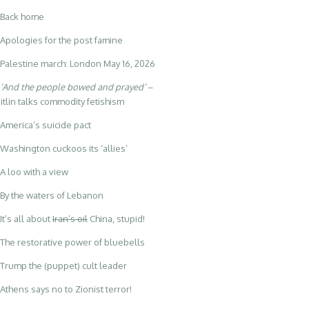
Back home
Apologies for the post famine
Palestine march: London May 16, 2026
‘And the people bowed and prayed’
–
itlin talks commodity fetishism
America’s suicide pact
Washington cuckoos its ‘allies’
A loo with a view
By the waters of Lebanon
It’s all about
Iran’s oil
China, stupid!
The restorative power of bluebells
Trump the (puppet) cult leader
Athens says no to Zionist terror!