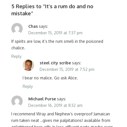
5 Replies to “
It’s a rum do and no
mistake
”
Chas
says:
December 15, 2019 at 7:37 pm
If spirits are low, it’s the rum smell in the poisoned
chalice.
Reply
steel city scribe
says:
December 15, 2019 at 7:52 pm
I bear no malice. Go ask Alice.
Reply
Michael Purse
says:
December 16, 2019 at 8:32 am
I recommend Wray and Nephew’s overproof Jamaican
rum taken neat ..gives me palpitations! available from
enlightened beer-offs in less affluent parts maybe even