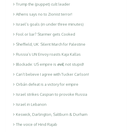
Trump the (puppet) cult leader
Athens says no to Zionist terror!
Israel’s goals (in under three minutes)
Fool or liar? Starmer gets Cooked
Sheffield, UK: Silent March for Palestine
Russia’s UN Envoy roasts Kaja Kallas
Blockade: US empire is
evil
,
not stupid!
Can’t believe I agree with Tucker Carlson!
Orbán defeat is a victory for empire
Israel strikes Caspian to provoke Russia
Israel in Lebanon
Keswick, Darlington, Saltburn & Durham
The voice of Hind Rajab