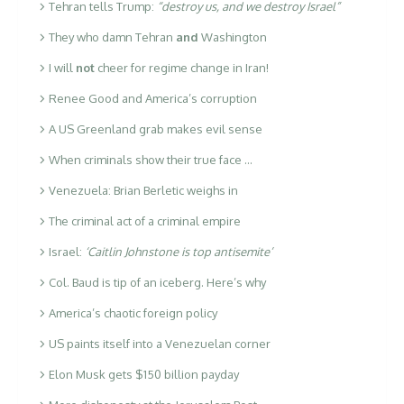
Tehran tells Trump:
“destroy us, and we destroy Israel”
They who damn Tehran
and
Washington
I will
not
cheer for regime change in Iran!
Renee Good and America’s corruption
A US Greenland grab makes evil sense
When criminals show their true face …
Venezuela: Brian Berletic weighs in
The criminal act of a criminal empire
Israel:
‘Caitlin Johnstone is top antisemite’
Col. Baud is tip of an iceberg. Here’s why
America’s chaotic foreign policy
US paints itself into a Venezuelan corner
Elon Musk gets $150 billion payday