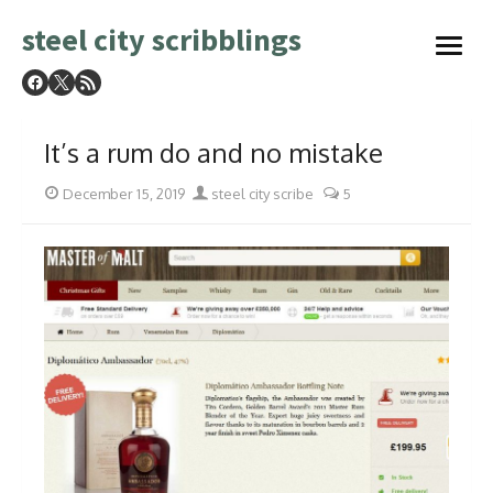
Skip
steel city scribblings
to
open
content
menu
It’s a rum do and no mistake
Posted
Author
December 15, 2019
steel city scribe
5
on