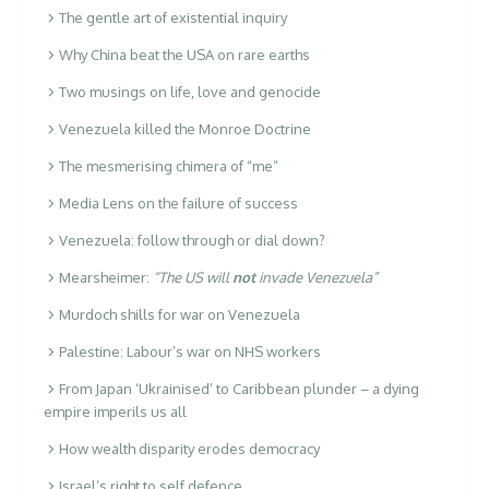
The gentle art of existential inquiry
Why China beat the USA on rare earths
Two musings on life, love and genocide
Venezuela killed the Monroe Doctrine
The mesmerising chimera of “me”
Media Lens on the failure of success
Venezuela: follow through or dial down?
Mearsheimer:
“The US will
not
invade Venezuela”
Murdoch shills for war on Venezuela
Palestine: Labour’s war on NHS workers
From Japan ‘Ukrainised’ to Caribbean plunder – a dying
empire imperils us all
How wealth disparity erodes democracy
Israel’s right to self defence …