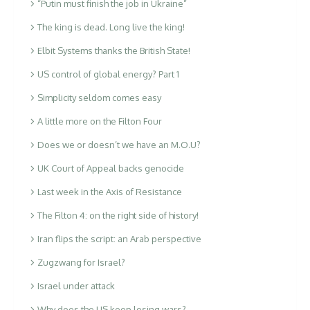
“Putin must finish the job in Ukraine”
The king is dead. Long live the king!
Elbit Systems thanks the British State!
US control of global energy? Part 1
Simplicity seldom comes easy
A little more on the Filton Four
Does we or doesn’t we have an M.O.U?
UK Court of Appeal backs genocide
Last week in the Axis of Resistance
The Filton 4: on the right side of history!
Iran flips the script: an Arab perspective
Zugzwang for Israel?
Israel under attack
Why does the US keep losing wars?