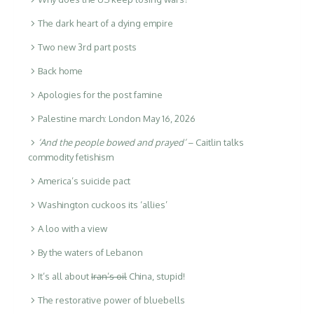
The dark heart of a dying empire
Two new 3rd part posts
Back home
Apologies for the post famine
Palestine march: London May 16, 2026
‘And the people bowed and prayed’
– Caitlin talks
commodity fetishism
America’s suicide pact
Washington cuckoos its ‘allies’
A loo with a view
By the waters of Lebanon
It’s all about
Iran’s oil
China, stupid!
The restorative power of bluebells