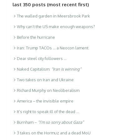
last 350 posts (most recent first)
The walled garden in Meersbrook Park
Why can’t the US make enough weapons?
Before the hurricane
Iran: Trump TACOs … a Neocon lament
Dear steel city followers …
Naked Capitalism:
“Iran is winning”
Two takes on Iran and Ukraine
Richard Murphy on Neoliberalism
America – the invisible empire
It’s right to speak ill of the dead …
Burnham –
“I’m so sorry about Gaza”
3 takes on the Hormuz and a dead MoU