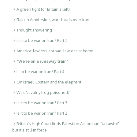
A green light for Britain’s left?
Rain in Ambleside, war clouds over Iran
Thought showering
Is it to be war on Iran? Part 5
America: lawless abroad, lawless at home
“We’re on a runaway train”
Is to be war on Iran? Part 4
On Israel, Epstein and the elephant
Was Navalny frog-poisoned?
Is it to be war on Iran? Part 3
Is it to be war on Iran? Part 2
Britain’s High Court finds Palestine Action ban “unlawful” –
but it’s still in force