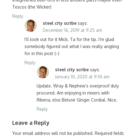
Tescos (the Wicker)
Reply
steel city scribe
says:
December 16, 2019 at 9:25 am
I’ll look out for it Mick. Ta for the tip. I’m glad
somebody figured out what I was really angling
for in this post (:-)
Reply
steel city scribe
says:
January 10, 2020 at 9:34 am
Update. Wray & Nephew’s overproof duly
procured. Am enjoying in mixers with
Ribena, else Belvoir Ginger Cordial. Nice.
Reply
Leave a Reply
Your email address will not be published.
Required fields