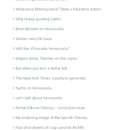
What price British justice? State v Palestine Action
Why I keep quoting Caitlin
Brian Berletic on Venezuela
Winter rains hit Gaza
Will the US invade Venezuela?
Empire amok, Starmer on the ropes
But when you kiss a dollar bill …
The New York Times: a party to genocide
Sachs on Venezuela
Let’s talk about Venezuela
Richard Bruce Cheney –
curriculum vitae
My enduring image of the late Mr Cheney
Fast shut-downs of crap canards #6348