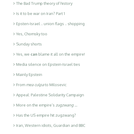
The Bad Trump theory of history
Is it to be war on Iran? Part 1
Epsten-Israel .. union flags .. shopping
Yes, Chomsky too
Sunday shorts
Yes, we
can
blame it all on the empire!
Media silence on Epstein-Israel ties
Mainly Epstein
From
mea culpa
to Milosevic
Appeal: Palestine Solidarity Campaign
More on the empire’s
zugzwang …
Has the US empire hit zugzwang?
Iran, Western idiots, Guardian and BBC