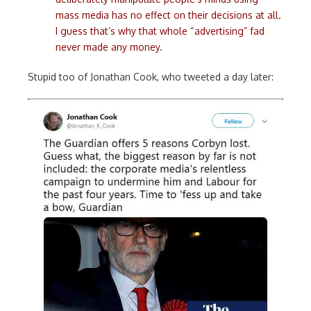
mass media has no effect on their decisions at all.
I guess that’s why that whole “advertising” fad
never made any money.
Stupid too of Jonathan Cook, who tweeted a day later: