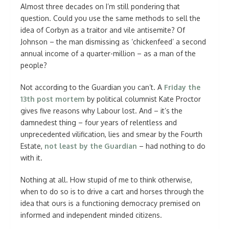
Almost three decades on I’m still pondering that
question. Could you use the same methods to sell the
idea of Corbyn as a traitor and vile antisemite? Of
Johnson – the man dismissing as ‘chickenfeed’ a second
annual income of a quarter-million – as a man of the
people?
Not according to the Guardian you can’t. A
Friday the
13th post mortem
by political columnist Kate Proctor
gives five reasons why Labour lost. And – it’s the
damnedest thing – four years of relentless and
unprecedented vilification, lies and smear by the Fourth
Estate,
not least by the Guardian
– had nothing to do
with it.
Nothing at all. How stupid of me to think otherwise,
when to do so is to drive a cart and horses through the
idea that ours is a functioning democracy premised on
informed and independent minded citizens.