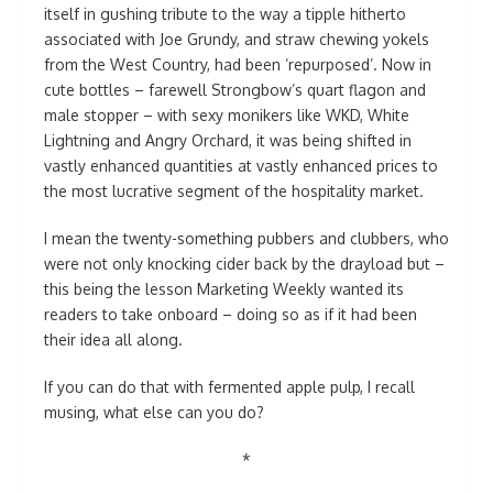
itself in gushing tribute to the way a tipple hitherto
associated with Joe Grundy, and straw chewing yokels
from the West Country, had been ‘repurposed’. Now in
cute bottles – farewell Strongbow’s quart flagon and
male stopper – with sexy monikers like WKD, White
Lightning and Angry Orchard, it was being shifted in
vastly enhanced quantities at vastly enhanced prices to
the most lucrative segment of the hospitality market.
I mean the twenty-something pubbers and clubbers, who
were not only knocking cider back by the drayload but –
this being the lesson Marketing Weekly wanted its
readers to take onboard – doing so as if it had been
their idea all along.
If you can do that with fermented apple pulp, I recall
musing, what else can you do?
*