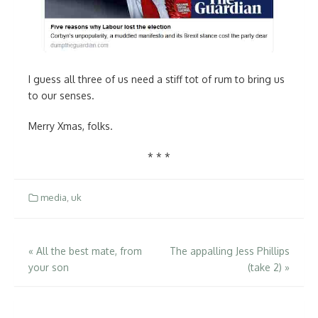
I guess all three of us need a stiff tot of rum to bring us
to our senses.
Merry Xmas, folks.
* * *
media
,
uk
Post
«
All the best mate, from
The appalling Jess Phillips
your son
(take 2)
»
navigation