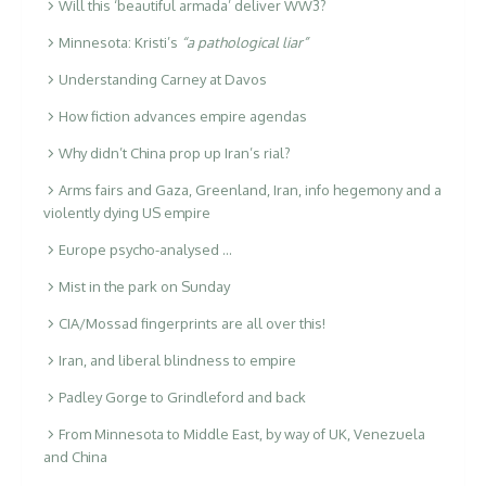
Will this ‘beautiful armada’ deliver WW3?
Minnesota: Kristi’s
“a pathological liar”
Understanding Carney at Davos
How fiction advances empire agendas
Why didn’t China prop up Iran’s rial?
Arms fairs and Gaza, Greenland, Iran, info hegemony and a
violently dying US empire
Europe psycho-analysed …
Mist in the park on Sunday
CIA/Mossad fingerprints are all over this!
Iran, and liberal blindness to empire
Padley Gorge to Grindleford and back
From Minnesota to Middle East, by way of UK, Venezuela
and China