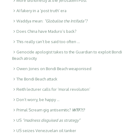
More dishonesty at the Jerusalem Post
AI fakery in a ‘post truth’ era
Waddya mean:
“Globalise the Intifada”?
Does China have Maduro’s back?
This really can’t be said too often …
Genocide apologist takes to the Guardian to exploit Bondi
Beach atrocity
Owen Jones on Bondi Beach weaponised
The Bondi Beach attack
Reith lecturer calls for ‘moral revolution’
Don’t worry, be happy …
Primal Scream gig antisemitic?
WTF?!?
US
“madness disguised as strategy”
US seizes Venezuelan oil tanker