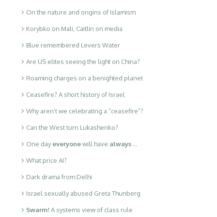
On the nature and origins of Islamism
Korybko on Mali, Caitlin on media
Blue remembered Levers Water
Are US elites seeing the light on China?
Roaming charges on a benighted planet
Ceasefire? A short history of Israel
Why aren’t we celebrating a “ceasefire”?
Can the West turn Lukashenko?
One day
everyone
will have
always
…
What price AI?
Dark drama from Delhi
Israel sexually abused Greta Thunberg
Swarm!
A systems view of class rule