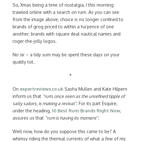
So, Xmas being a time of nostalgia, I this morning
trawled online with a search on rum. As you can see
from the image above, choice is no longer confined to
brands of grog priced to within a ha’pence of one
another; brands with square deal nautical names and
roger-the-jolly logos.
No sir – a tidy sum may be spent these days on your
quality tot.
*
On
expertreviews.co.uk
Sasha Mullen and Kate Hilpern
inform us that
“rum, once seen as the unrefined tipple of
salty sailors, is making a revival”
. For its part Esquire,
under the heading,
10 Best Rum Brands Right Now
,
assures us that
“rum is having its moment”
.
Well now, how do you suppose this came to be? A
whimsy riding the thermal currents of what a few of my