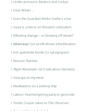
Under pressure: Maduro and Corbyn
Dear Britain …
Even the Guardian thinks Yvette’s a liar
Gaza is a mirror on Western civilisation
Effecting change – or blowing off steam?
Idiocracy!
Our profit-driven infantilisation
Evil ayatollahs bomb Oz synagogues!
Nessun Starmer
Right Alexander: let’s talk about Germany
Georgia on my mind
Meditations on a sinking ship
Labour: fearmongering party to genocide
Yvette Cooper takes to The Observer