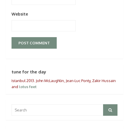
Website
tune for the day
Istanbul 2013. John McLaughlin, Jean-Luc Ponty, Zakir Hussain
and
lotus feet
Search
Search
for: