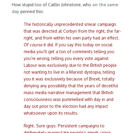
How stupid too of Caitlin Johnstone, who
on the same
day
penned this:
The historically unprecedented smear campaign
that was directed at Corbyn from the right, the far-
right, and from within his own party had an effect.
Of
course
it did. If you say this today on social
media you’ll get a ton of comments telling you
you’re wrong, telling you every vote against
Labour was exclusively due to the British people
not wanting to live in a Marxist dystopia, telling
you it was exclusively because of Brexit, totally
denying any possibility that the years of deceitful
mass media narrative management that British
consciousness was pummelled with day in and
day out prior to the election had any impact
whatsoever upon its results.
Right. Sure guys. Persistent campaigns to
deliberately manipulate people’s minds using