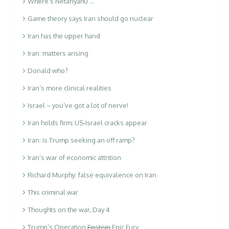
Where’s Netanyahu …
Game theory says Iran should go nuclear
Iran has the upper hand
Iran: matters arising
Donald who?
Iran’s more clinical realities
Israel – you’ve got a lot of nerve!
Iran holds firm; US-Israel cracks appear
Iran: is Trump seeking an off ramp?
Iran’s war of economic attrition
Richard Murphy: false equivalence on Iran
This criminal war
Thoughts on the war, Day 4
Trump’s Operation
Epstein
Epic Fury