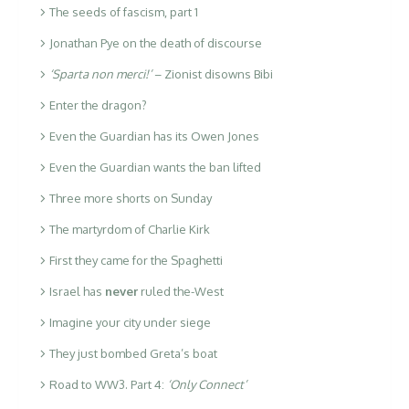
The seeds of fascism, part 1
Jonathan Pye on the death of discourse
‘Sparta non merci!’
– Zionist disowns Bibi
Enter the dragon?
Even the Guardian has its Owen Jones
Even the Guardian wants the ban lifted
Three more shorts on Sunday
The martyrdom of Charlie Kirk
First they came for the Spaghetti
Israel has
never
ruled the-West
Imagine your city under siege
They just bombed Greta’s boat
Road to WW3. Part 4:
‘Only Connect’