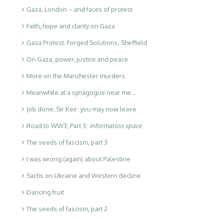
Gaza, London – and faces of protest
Faith, hope and clarity on Gaza
Gaza Protest: Forged Solutions, Sheffield
On Gaza, power, justice and peace
More on the Manchester murders
Meanwhile at a synagogue near me …
Job done, Sir Keir: you may now leave
Road to WW3, Part 5:
information space
The seeds of fascism, part 3
I was wrong (again) about Palestine
Sachs on Ukraine and Western decline
Dancing fruit
The seeds of fascism, part 2