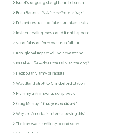
Israel’s ongoing slaughter in Lebanon
Brian Berletic:
“this ‘ceasefire’ is a trap”
Brilliant rescue – or failed uranium grab?
Insider dealing: how could it
not
happen?
Varoufakis on form over Iran fallout
Iran: global impact will be devastating
Israel & USA – does the tail wag the dog?
Hezbollah v army of rapists
Woodland stroll to Grindleford Station
From my anti-imperial scrap book
Craig Murray:
“Trump is no clown”
Why are America’s rulers allowing this?
The Iran war is unlikely to end soon