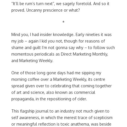
“It’ll be rum’s turn next”, we sagely foretold. And so it
proved. Uncanny prescience or what?
*
Mind you, I had insider knowledge. Early nineties it was
my job – again I kid you not, though for reasons of
shame and guilt I’m not gonna say why – to follow such
momentous periodicals as Direct Marketing Monthly,
and Marketing Weekly.
One of those long gone days had me sipping my
morning coffee over a Marketing Weekly, its centre
spread given over to celebrating that coming together
of art and science, also known as commercial
propaganda, in the repositioning of cider.
This flagship journal to an industry not much given to
self awareness, in which the merest trace of scepticism
or meaningful reflection is toxic anathema, was beside