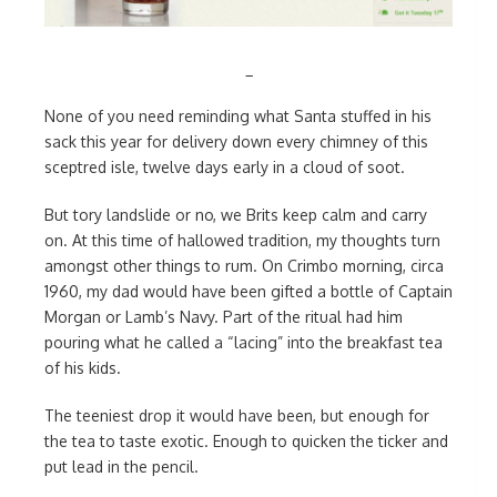
_
None of you need reminding what Santa stuffed in his
sack this year for delivery down every chimney of this
sceptred isle, twelve days early in a cloud of soot.
But tory landslide or no, we Brits keep calm and carry
on. At this time of hallowed tradition, my thoughts turn
amongst other things to rum. On Crimbo morning, circa
1960, my dad would have been gifted a bottle of Captain
Morgan or Lamb’s Navy. Part of the ritual had him
pouring what he called a “lacing” into the breakfast tea
of his kids.
The teeniest drop it would have been, but enough for
the tea to taste exotic. Enough to quicken the ticker and
put lead in the pencil.