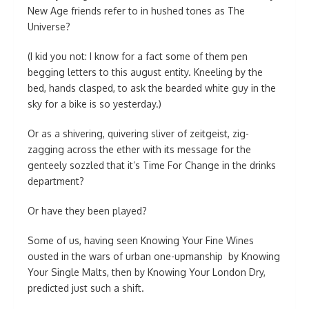
New Age friends refer to in hushed tones as The
Universe?
(I kid you not: I know for a fact some of them pen
begging letters to this august entity. Kneeling by the
bed, hands clasped, to ask the bearded white guy in the
sky for a bike is so yesterday.)
Or as a shivering, quivering sliver of zeitgeist, zig-
zagging across the ether with its message for the
genteely sozzled that it’s Time For Change in the drinks
department?
Or have they been played?
Some of us, having seen Knowing Your Fine Wines
ousted in the wars of urban one-upmanship by Knowing
Your Single Malts, then by Knowing Your London Dry,
predicted just such a shift.