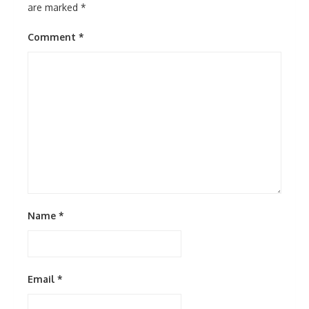
are marked
*
Comment
*
Name
*
Email
*