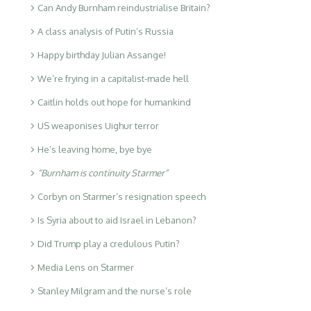
Can Andy Burnham reindustrialise Britain?
A class analysis of Putin’s Russia
Happy birthday Julian Assange!
We’re frying in a capitalist-made hell
Caitlin holds out hope for humankind
US weaponises Uighur terror
He’s leaving home, bye bye
“Burnham is continuity Starmer”
Corbyn on Starmer’s resignation speech
Is Syria about to aid Israel in Lebanon?
Did Trump play a credulous Putin?
Media Lens on Starmer
Stanley Milgram and the nurse’s role